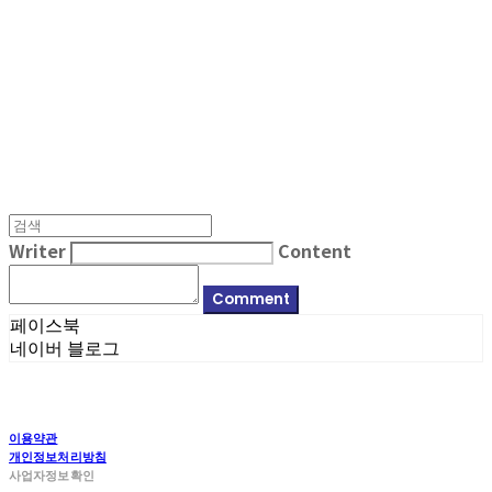
MPMG MUSIC(엠피엠지뮤직)
Writer
Content
Comment
페이스북
네이버 블로그
이용약관
개인정보처리방침
사업자정보확인