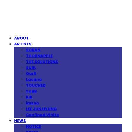
MPMG MUSIC(엠피엠지뮤직)
ABOUT
ARTISTS
SORAN
THORNAPPLE
THE SOLUTIONS
SURL
OurR
Lacuna
TOUCHED
YdBB
KIK
imzoo
LEE JUN HYUNG
Confined White
NEWS
NOTICE