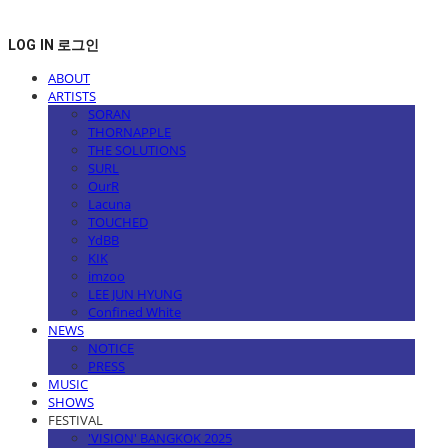
LOG IN
로그인
ABOUT
ARTISTS
SORAN
THORNAPPLE
THE SOLUTIONS
SURL
OurR
Lacuna
TOUCHED
YdBB
KIK
imzoo
LEE JUN HYUNG
Confined White
NEWS
NOTICE
PRESS
MUSIC
SHOWS
FESTIVAL
'VISION' BANGKOK 2025