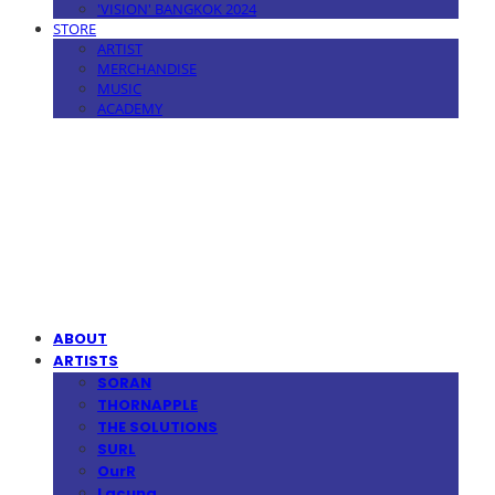
'VISION' BANGKOK 2024
STORE
ARTIST
MERCHANDISE
MUSIC
ACADEMY
MPMG MUSIC(엠피엠지뮤직)
ABOUT
ARTISTS
SORAN
THORNAPPLE
THE SOLUTIONS
SURL
OurR
Lacuna