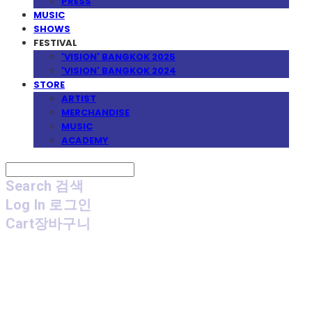
PRESS
MUSIC
SHOWS
FESTIVAL
'VISION' BANGKOK 2025
'VISION' BANGKOK 2024
STORE
ARTIST
MERCHANDISE
MUSIC
ACADEMY
Search
검색
Log In
로그인
Cart
장바구니