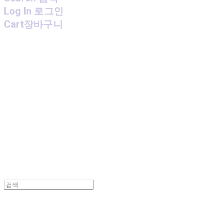
Log In
로그인
Cart
장바구니
MPMG MUSIC(엠피엠지뮤직)