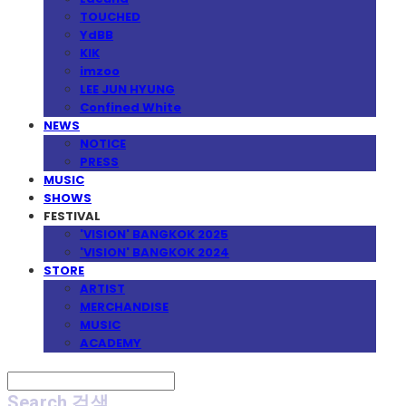
TOUCHED
YdBB
KIK
imzoo
LEE JUN HYUNG
Confined White
NEWS
NOTICE
PRESS
MUSIC
SHOWS
FESTIVAL
'VISION' BANGKOK 2025
'VISION' BANGKOK 2024
STORE
ARTIST
MERCHANDISE
MUSIC
ACADEMY
Search
검색