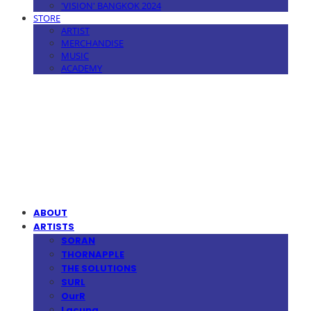
'VISION' BANGKOK 2024
STORE
ARTIST
MERCHANDISE
MUSIC
ACADEMY
MPMG MUSIC(엠피엠지뮤직)
ABOUT
ARTISTS
SORAN
THORNAPPLE
THE SOLUTIONS
SURL
OurR
Lacuna