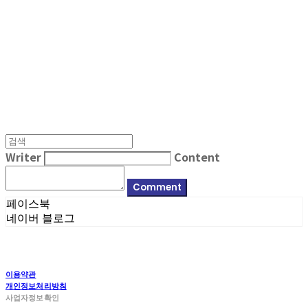
MPMG MUSIC(엠피엠지뮤직)
Writer
Content
Comment
페이스북
네이버 블로그
이용약관
개인정보처리방침
사업자정보확인