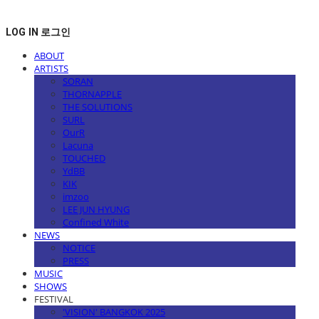
LOG IN
로그인
ABOUT
ARTISTS
SORAN
THORNAPPLE
THE SOLUTIONS
SURL
OurR
Lacuna
TOUCHED
YdBB
KIK
imzoo
LEE JUN HYUNG
Confined White
NEWS
NOTICE
PRESS
MUSIC
SHOWS
FESTIVAL
'VISION' BANGKOK 2025