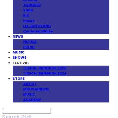
TOUCHED
YdBB
KIK
imzoo
LEE JUN HYUNG
Confined White
NEWS
NOTICE
PRESS
MUSIC
SHOWS
FESTIVAL
'VISION' BANGKOK 2025
'VISION' BANGKOK 2024
STORE
ARTIST
MERCHANDISE
MUSIC
ACADEMY
Search
검색