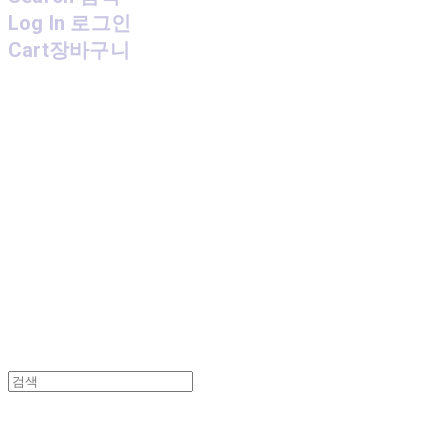
Log In
로그인
Cart
장바구니
MPMG MUSIC(엠피엠지뮤직)