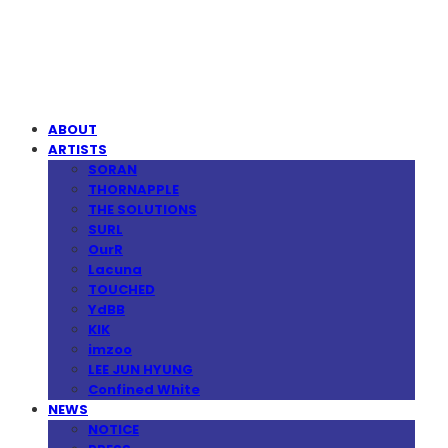
MPMG MUSIC(엠피엠지뮤직)
ABOUT
ARTISTS
SORAN
THORNAPPLE
THE SOLUTIONS
SURL
OurR
Lacuna
TOUCHED
YdBB
KIK
imzoo
LEE JUN HYUNG
Confined White
NEWS
NOTICE