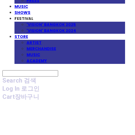
PRESS
MUSIC
SHOWS
FESTIVAL
'VISION' BANGKOK 2025
'VISION' BANGKOK 2024
STORE
ARTIST
MERCHANDISE
MUSIC
ACADEMY
Search
검색
Log In
로그인
Cart
장바구니