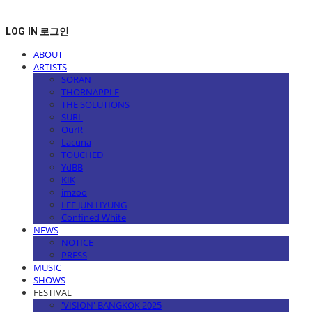
LOG IN
로그인
ABOUT
ARTISTS
SORAN
THORNAPPLE
THE SOLUTIONS
SURL
OurR
Lacuna
TOUCHED
YdBB
KIK
imzoo
LEE JUN HYUNG
Confined White
NEWS
NOTICE
PRESS
MUSIC
SHOWS
FESTIVAL
'VISION' BANGKOK 2025