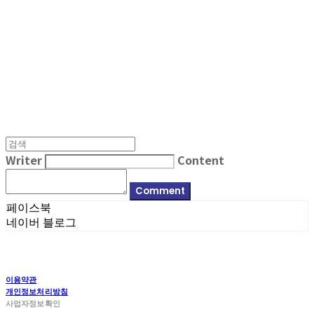
MPMG MUSIC(엠피엠지뮤직)
Writer
Content
Comment
페이스북
네이버 블로그
이용약관
개인정보처리방침
사업자정보확인