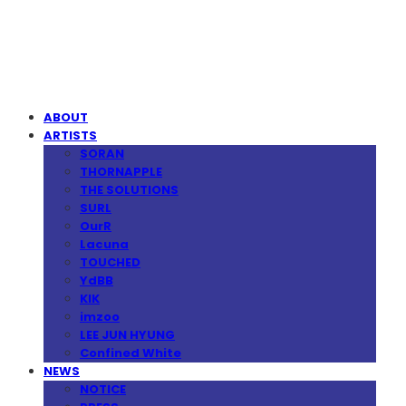
MPMG MUSIC(엠피엠지뮤직)
ABOUT
ARTISTS
SORAN
THORNAPPLE
THE SOLUTIONS
SURL
OurR
Lacuna
TOUCHED
YdBB
KIK
imzoo
LEE JUN HYUNG
Confined White
NEWS
NOTICE