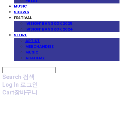
PRESS
MUSIC
SHOWS
FESTIVAL
'VISION' BANGKOK 2025
'VISION' BANGKOK 2024
STORE
ARTIST
MERCHANDISE
MUSIC
ACADEMY
Search
검색
Log In
로그인
Cart
장바구니