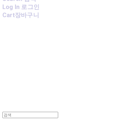
Log In
로그인
Cart
장바구니
MPMG MUSIC(엠피엠지뮤직)