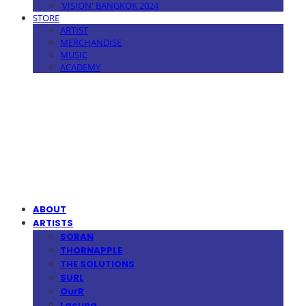
'VISION' BANGKOK 2024
STORE
ARTIST
MERCHANDISE
MUSIC
ACADEMY
MPMG MUSIC(엠피엠지뮤직)
ABOUT
ARTISTS
SORAN
THORNAPPLE
THE SOLUTIONS
SURL
OurR
Lacuna