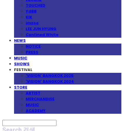
TOUCHED
YdBB
KIK
imzoo
LEE JUN HYUNG
Confined White
NEWS
NOTICE
PRESS
MUSIC
SHOWS
FESTIVAL
'VISION' BANGKOK 2025
'VISION' BANGKOK 2024
STORE
ARTIST
MERCHANDISE
MUSIC
ACADEMY
Search
검색