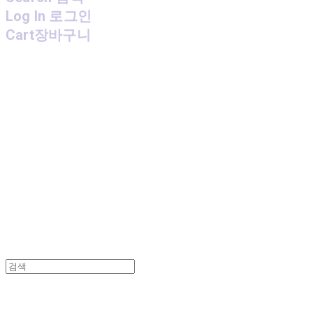
Log In
로그인
Cart
장바구니
MPMG MUSIC(엠피엠지뮤직)