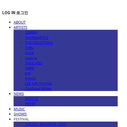
LOG IN
로그인
ABOUT
ARTISTS
SORAN
THORNAPPLE
THE SOLUTIONS
SURL
OurR
Lacuna
TOUCHED
YdBB
KIK
imzoo
LEE JUN HYUNG
Confined White
NEWS
NOTICE
PRESS
MUSIC
SHOWS
FESTIVAL
'VISION' BANGKOK 2025