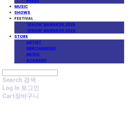
PRESS
MUSIC
SHOWS
FESTIVAL
'VISION' BANGKOK 2025
'VISION' BANGKOK 2024
STORE
ARTIST
MERCHANDISE
MUSIC
ACADEMY
Search
검색
Log In
로그인
Cart
장바구니