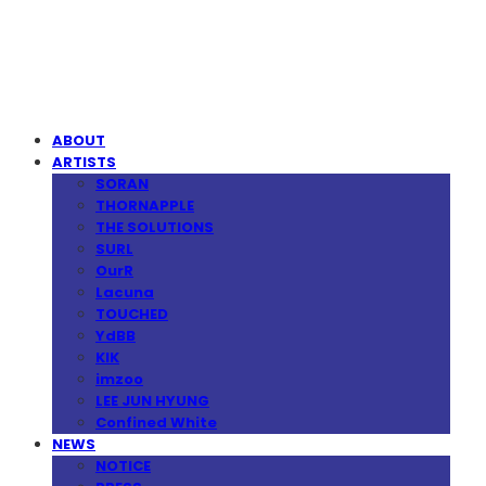
MPMG MUSIC(엠피엠지뮤직)
ABOUT
ARTISTS
SORAN
THORNAPPLE
THE SOLUTIONS
SURL
OurR
Lacuna
TOUCHED
YdBB
KIK
imzoo
LEE JUN HYUNG
Confined White
NEWS
NOTICE