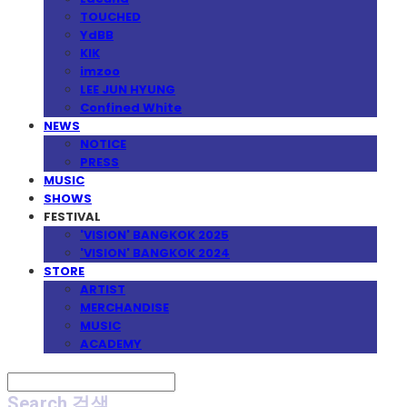
TOUCHED
YdBB
KIK
imzoo
LEE JUN HYUNG
Confined White
NEWS
NOTICE
PRESS
MUSIC
SHOWS
FESTIVAL
'VISION' BANGKOK 2025
'VISION' BANGKOK 2024
STORE
ARTIST
MERCHANDISE
MUSIC
ACADEMY
Search
검색