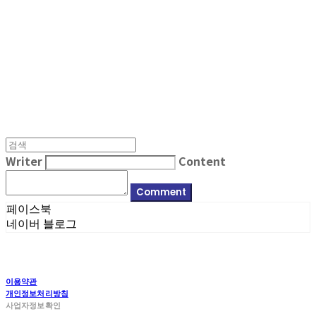
MPMG MUSIC(엠피엠지뮤직)
Writer
Content
Comment
페이스북
네이버 블로그
이용약관
개인정보처리방침
사업자정보확인