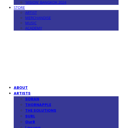
'VISION' BANGKOK 2024
STORE
ARTIST
MERCHANDISE
MUSIC
ACADEMY
MPMG MUSIC(엠피엠지뮤직)
ABOUT
ARTISTS
SORAN
THORNAPPLE
THE SOLUTIONS
SURL
OurR
Lacuna