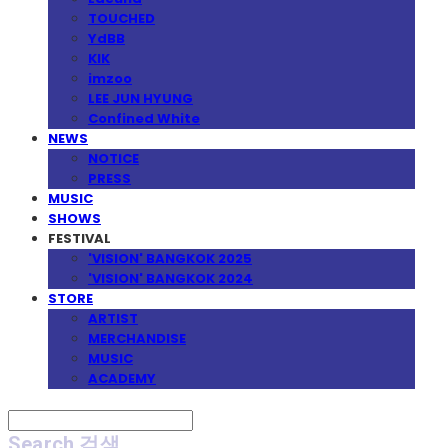
TOUCHED
YdBB
KIK
imzoo
LEE JUN HYUNG
Confined White
NEWS
NOTICE
PRESS
MUSIC
SHOWS
FESTIVAL
'VISION' BANGKOK 2025
'VISION' BANGKOK 2024
STORE
ARTIST
MERCHANDISE
MUSIC
ACADEMY
Search
검색