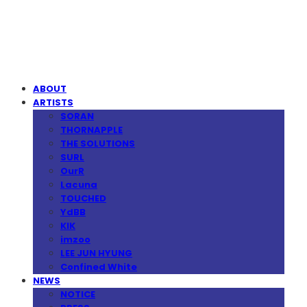
MPMG MUSIC(엠피엠지뮤직)
ABOUT
ARTISTS
SORAN
THORNAPPLE
THE SOLUTIONS
SURL
OurR
Lacuna
TOUCHED
YdBB
KIK
imzoo
LEE JUN HYUNG
Confined White
NEWS
NOTICE