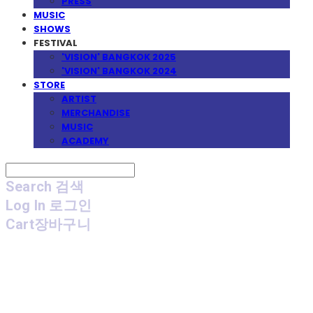
PRESS
MUSIC
SHOWS
FESTIVAL
'VISION' BANGKOK 2025
'VISION' BANGKOK 2024
STORE
ARTIST
MERCHANDISE
MUSIC
ACADEMY
Search
검색
Log In
로그인
Cart
장바구니