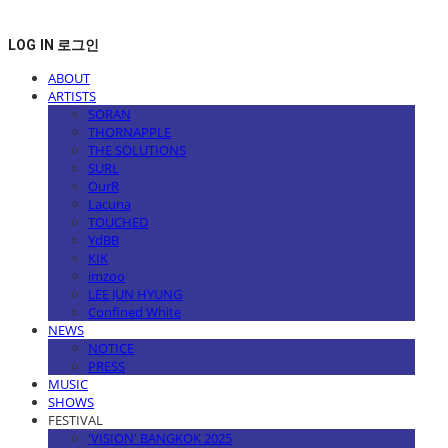
LOG IN
로그인
ABOUT
ARTISTS
SORAN
THORNAPPLE
THE SOLUTIONS
SURL
OurR
Lacuna
TOUCHED
YdBB
KIK
imzoo
LEE JUN HYUNG
Confined White
NEWS
NOTICE
PRESS
MUSIC
SHOWS
FESTIVAL
'VISION' BANGKOK 2025