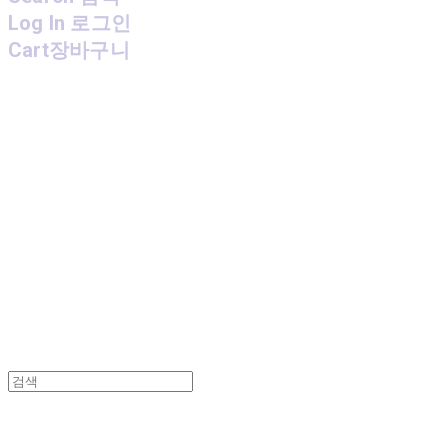
Log In
로그인
Cart
장바구니
MPMG MUSIC(엠피엠지뮤직)