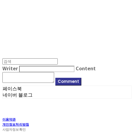
MPMG MUSIC(엠피엠지뮤직)
Writer
Content
Comment
페이스북
네이버 블로그
이용약관
개인정보처리방침
사업자정보확인