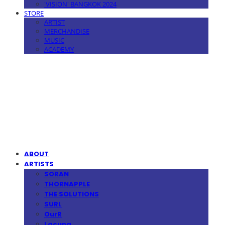
'VISION' BANGKOK 2024
STORE
ARTIST
MERCHANDISE
MUSIC
ACADEMY
MPMG MUSIC(엠피엠지뮤직)
ABOUT
ARTISTS
SORAN
THORNAPPLE
THE SOLUTIONS
SURL
OurR
Lacuna