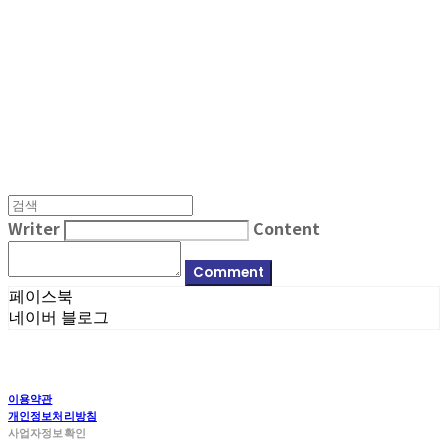
MPMG MUSIC(엠피엠지뮤직)
Writer
Content
Comment
페이스북
네이버 블로그
이용약관
개인정보처리방침
사업자정보확인