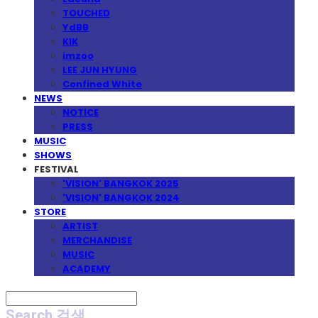
TOUCHED
YdBB
KIK
imzoo
LEE JUN HYUNG
Confined White
NEWS
NOTICE
PRESS
MUSIC
SHOWS
FESTIVAL
'VISION' BANGKOK 2025
'VISION' BANGKOK 2024
STORE
ARTIST
MERCHANDISE
MUSIC
ACADEMY
Search
검색