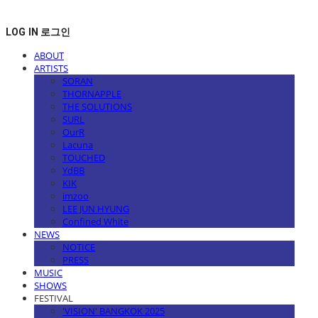
LOG IN
로그인
ABOUT
ARTISTS
SORAN
THORNAPPLE
THE SOLUTIONS
SURL
OurR
Lacuna
TOUCHED
YdBB
KIK
imzoo
LEE JUN HYUNG
Confined White
NEWS
NOTICE
PRESS
MUSIC
SHOWS
FESTIVAL
'VISION' BANGKOK 2025