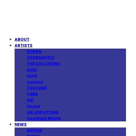
MPMG MUSIC(엠피엠지뮤직)
ABOUT
ARTISTS
SORAN
THORNAPPLE
THE SOLUTIONS
SURL
OurR
Lacuna
TOUCHED
YdBB
KIK
imzoo
LEE JUN HYUNG
Confined White
NEWS
NOTICE