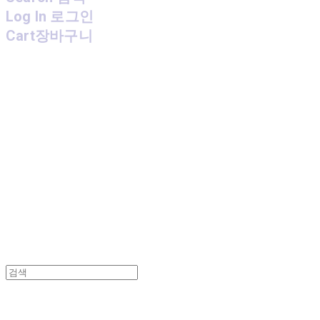
Log In
로그인
Cart
장바구니
MPMG MUSIC(엠피엠지뮤직)