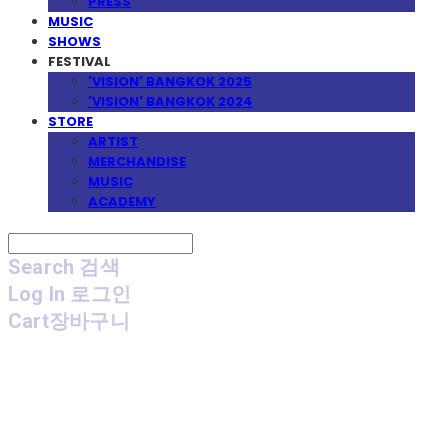
PRESS
MUSIC
SHOWS
FESTIVAL
'VISION' BANGKOK 2025
'VISION' BANGKOK 2024
STORE
ARTIST
MERCHANDISE
MUSIC
ACADEMY
Search
검색
Log In
로그인
Cart
장바구니