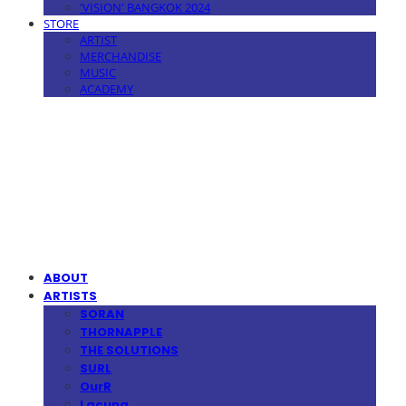
'VISION' BANGKOK 2024
STORE
ARTIST
MERCHANDISE
MUSIC
ACADEMY
MPMG MUSIC(엠피엠지뮤직)
ABOUT
ARTISTS
SORAN
THORNAPPLE
THE SOLUTIONS
SURL
OurR
Lacuna