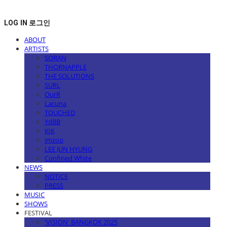
LOG IN
로그인
ABOUT
ARTISTS
SORAN
THORNAPPLE
THE SOLUTIONS
SURL
OurR
Lacuna
TOUCHED
YdBB
KIK
imzoo
LEE JUN HYUNG
Confined White
NEWS
NOTICE
PRESS
MUSIC
SHOWS
FESTIVAL
'VISION' BANGKOK 2025