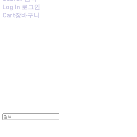
Log In
로그인
Cart
장바구니
MPMG MUSIC(엠피엠지뮤직)