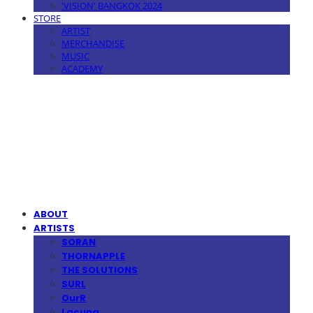
'VISION' BANGKOK 2024
STORE
ARTIST
MERCHANDISE
MUSIC
ACADEMY
MPMG MUSIC(엠피엠지뮤직)
ABOUT
ARTISTS
SORAN
THORNAPPLE
THE SOLUTIONS
SURL
OurR
Lacuna