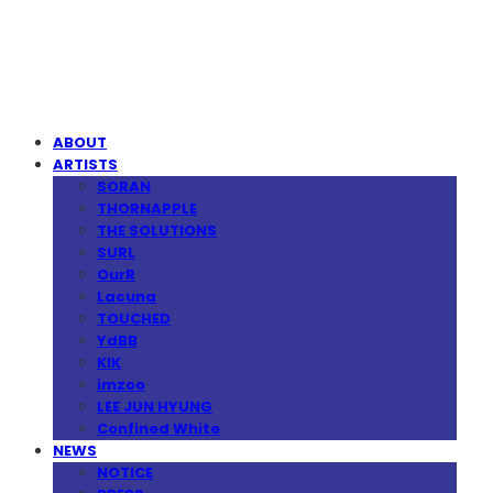
MPMG MUSIC(엠피엠지뮤직)
ABOUT
ARTISTS
SORAN
THORNAPPLE
THE SOLUTIONS
SURL
OurR
Lacuna
TOUCHED
YdBB
KIK
imzoo
LEE JUN HYUNG
Confined White
NEWS
NOTICE