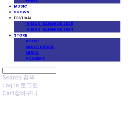
PRESS
MUSIC
SHOWS
FESTIVAL
'VISION' BANGKOK 2025
'VISION' BANGKOK 2024
STORE
ARTIST
MERCHANDISE
MUSIC
ACADEMY
Search
검색
Log In
로그인
Cart
장바구니