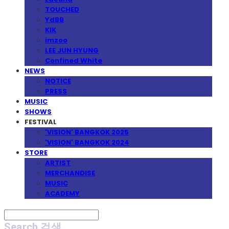
TOUCHED
YdBB
KIK
imzoo
LEE JUN HYUNG
Confined White
NEWS
NOTICE
PRESS
MUSIC
SHOWS
FESTIVAL
'VISION' BANGKOK 2025
'VISION' BANGKOK 2024
STORE
ARTIST
MERCHANDISE
MUSIC
ACADEMY
Search
검색