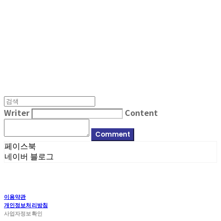
MPMG MUSIC(엠피엠지뮤직)
Writer
Content
Comment
페이스북
네이버 블로그
이용약관
개인정보처리방침
사업자정보확인