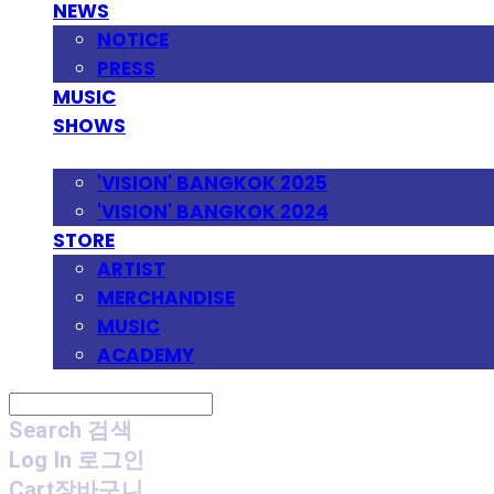
NEWS
NOTICE
PRESS
MUSIC
SHOWS
FESTIVAL
'VISION' BANGKOK 2025
'VISION' BANGKOK 2024
STORE
ARTIST
MERCHANDISE
MUSIC
ACADEMY
Search
검색
Log In
로그인
Cart
장바구니