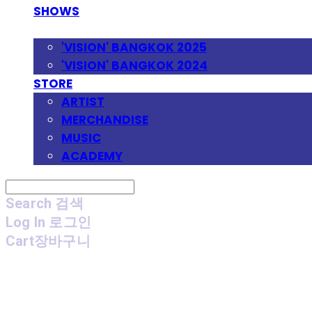
SHOWS
FESTIVAL
'VISION' BANGKOK 2025
'VISION' BANGKOK 2024
STORE
ARTIST
MERCHANDISE
MUSIC
ACADEMY
Search
검색
Log In
로그인
Cart
장바구니