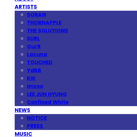
ARTISTS
SORAN
THORNAPPLE
THE SOLUTIONS
SURL
OurR
Lacuna
TOUCHED
YdBB
KIK
imzoo
LEE JUN HYUNG
Confined White
NEWS
NOTICE
PRESS
MUSIC