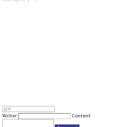
MPMG MUSIC(엠피엠지뮤직)
Writer
Content