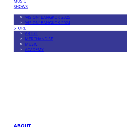
MUSIC
SHOWS
FESTIVAL
'VISION' BANGKOK 2025
'VISION' BANGKOK 2024
STORE
ARTIST
MERCHANDISE
MUSIC
ACADEMY
MPMG MUSIC(엠피엠지뮤직)
ABOUT