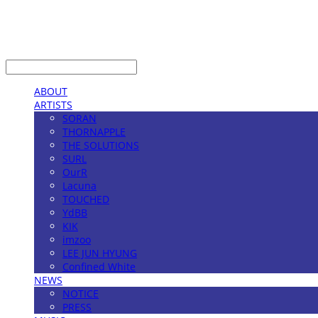
LOG IN
로그인
ABOUT
ARTISTS
SORAN
THORNAPPLE
THE SOLUTIONS
SURL
OurR
Lacuna
TOUCHED
YdBB
KIK
imzoo
LEE JUN HYUNG
Confined White
NEWS
NOTICE
PRESS