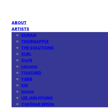
ABOUT
ARTISTS
SORAN
THORNAPPLE
THE SOLUTIONS
SURL
OurR
Lacuna
TOUCHED
YdBB
KIK
imzoo
LEE JUN HYUNG
Confined White