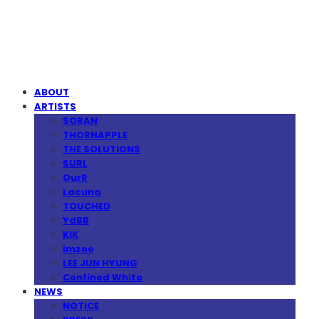
MPMG MUSIC(엠피엠지뮤직)
ABOUT
ARTISTS
SORAN
THORNAPPLE
THE SOLUTIONS
SURL
OurR
Lacuna
TOUCHED
YdBB
KIK
imzoo
LEE JUN HYUNG
Confined White
NEWS
NOTICE