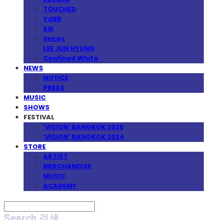
TOUCHED
YdBB
KIK
imzoo
LEE JUN HYUNG
Confined White
NEWS
NOTICE
PRESS
MUSIC
SHOWS
FESTIVAL
'VISION' BANGKOK 2025
'VISION' BANGKOK 2024
STORE
ARTIST
MERCHANDISE
MUSIC
ACADEMY
Search
검색