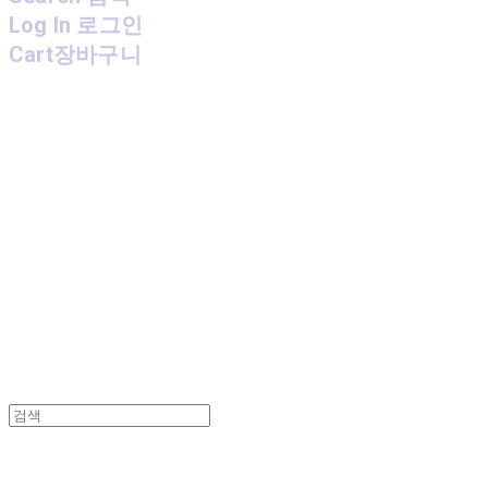
Log In
로그인
Cart
장바구니
MPMG MUSIC(엠피엠지뮤직)