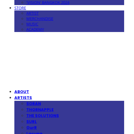
'VISION' BANGKOK 2024
STORE
ARTIST
MERCHANDISE
MUSIC
ACADEMY
MPMG MUSIC(엠피엠지뮤직)
ABOUT
ARTISTS
SORAN
THORNAPPLE
THE SOLUTIONS
SURL
OurR
Lacuna