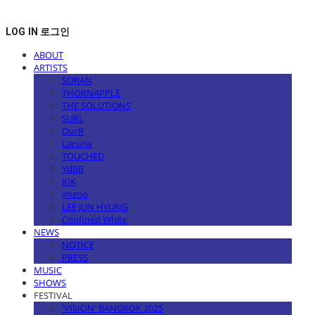
LOG IN
로그인
ABOUT
ARTISTS
SORAN
THORNAPPLE
THE SOLUTIONS
SURL
OurR
Lacuna
TOUCHED
YdBB
KIK
imzoo
LEE JUN HYUNG
Confined White
NEWS
NOTICE
PRESS
MUSIC
SHOWS
FESTIVAL
'VISION' BANGKOK 2025