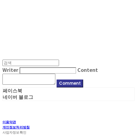
MPMG MUSIC(엠피엠지뮤직)
Writer
Content
Comment
페이스북
네이버 블로그
이용약관
개인정보처리방침
사업자정보확인