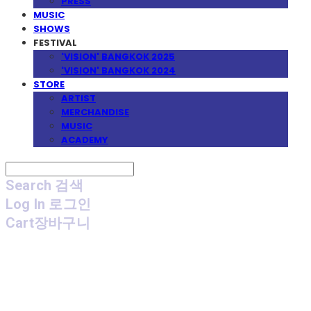
PRESS
MUSIC
SHOWS
FESTIVAL
'VISION' BANGKOK 2025
'VISION' BANGKOK 2024
STORE
ARTIST
MERCHANDISE
MUSIC
ACADEMY
Search
검색
Log In
로그인
Cart
장바구니