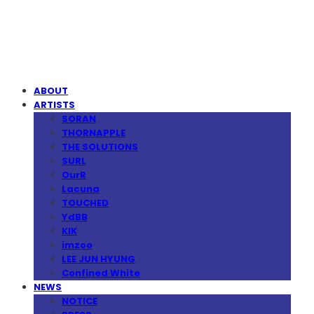
MPMG MUSIC(엠피엠지뮤직)
ABOUT
ARTISTS
SORAN
THORNAPPLE
THE SOLUTIONS
SURL
OurR
Lacuna
TOUCHED
YdBB
KIK
imzoo
LEE JUN HYUNG
Confined White
NEWS
NOTICE