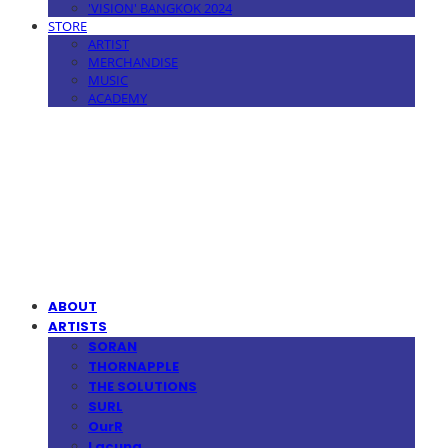
'VISION' BANGKOK 2024
STORE
ARTIST
MERCHANDISE
MUSIC
ACADEMY
MPMG MUSIC(엠피엠지뮤직)
ABOUT
ARTISTS
SORAN
THORNAPPLE
THE SOLUTIONS
SURL
OurR
Lacuna