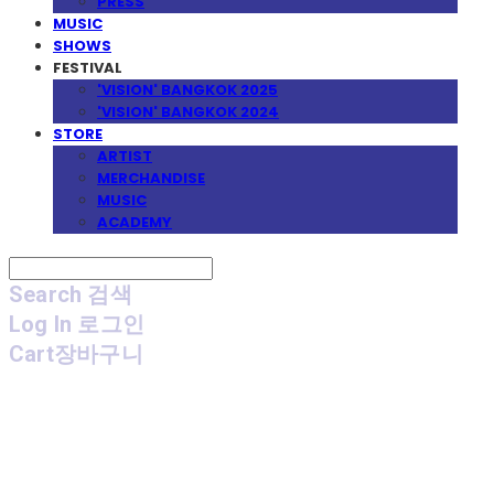
PRESS
MUSIC
SHOWS
FESTIVAL
'VISION' BANGKOK 2025
'VISION' BANGKOK 2024
STORE
ARTIST
MERCHANDISE
MUSIC
ACADEMY
Search
검색
Log In
로그인
Cart
장바구니