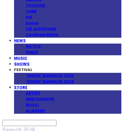
TOUCHED
YdBB
KIK
imzoo
LEE JUN HYUNG
Confined White
NEWS
NOTICE
PRESS
MUSIC
SHOWS
FESTIVAL
'VISION' BANGKOK 2025
'VISION' BANGKOK 2024
STORE
ARTIST
MERCHANDISE
MUSIC
ACADEMY
Search
검색