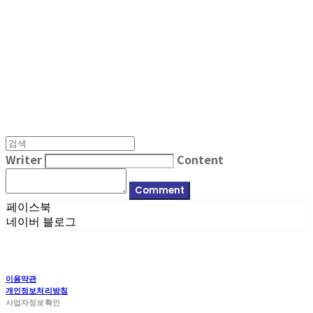
MPMG MUSIC(엠피엠지뮤직)
Writer
Content
Comment
페이스북
네이버 블로그
이용약관
개인정보처리방침
사업자정보확인