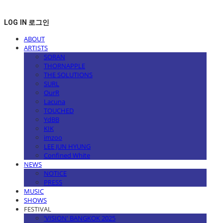
LOG IN
로그인
ABOUT
ARTISTS
SORAN
THORNAPPLE
THE SOLUTIONS
SURL
OurR
Lacuna
TOUCHED
YdBB
KIK
imzoo
LEE JUN HYUNG
Confined White
NEWS
NOTICE
PRESS
MUSIC
SHOWS
FESTIVAL
'VISION' BANGKOK 2025