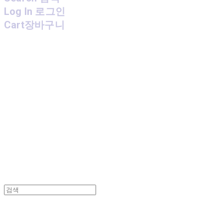
Log In
로그인
Cart
장바구니
MPMG MUSIC(엠피엠지뮤직)