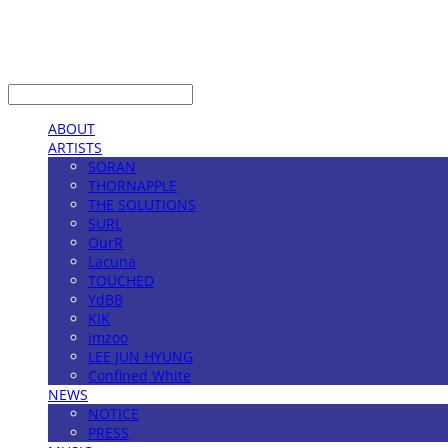
LOG IN
로그인
ABOUT
ARTISTS
SORAN
THORNAPPLE
THE SOLUTIONS
SURL
OurR
Lacuna
TOUCHED
YdBB
KIK
imzoo
LEE JUN HYUNG
Confined White
NEWS
NOTICE
PRESS