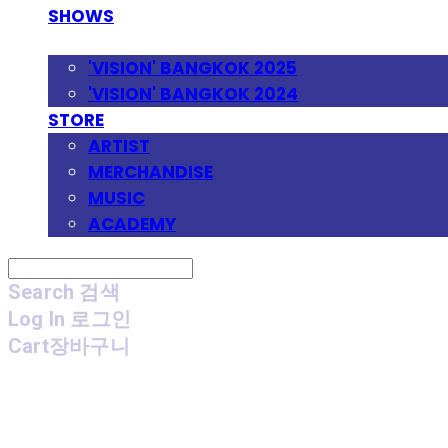
SHOWS
FESTIVAL
'VISION' BANGKOK 2025
'VISION' BANGKOK 2024
STORE
ARTIST
MERCHANDISE
MUSIC
ACADEMY
Search
검색
Log In
로그인
Cart
장바구니