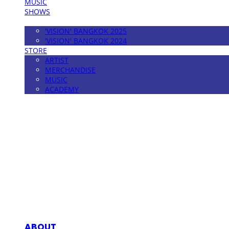
MUSIC
SHOWS
FESTIVAL
'VISION' BANGKOK 2025
'VISION' BANGKOK 2024
STORE
ARTIST
MERCHANDISE
MUSIC
ACADEMY
MPMG MUSIC(엠피엠지뮤직)
ABOUT