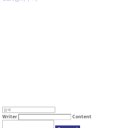
MPMG MUSIC(엠피엠지뮤직)
Writer
Content