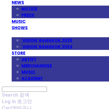
NEWS
NOTICE
PRESS
MUSIC
SHOWS
FESTIVAL
'VISION' BANGKOK 2025
'VISION' BANGKOK 2024
STORE
ARTIST
MERCHANDISE
MUSIC
ACADEMY
Search
검색
Log In
로그인
Cart
장바구니