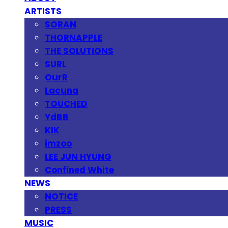
ARTISTS
SORAN
THORNAPPLE
THE SOLUTIONS
SURL
OurR
Lacuna
TOUCHED
YdBB
KIK
imzoo
LEE JUN HYUNG
Confined White
NEWS
NOTICE
PRESS
MUSIC