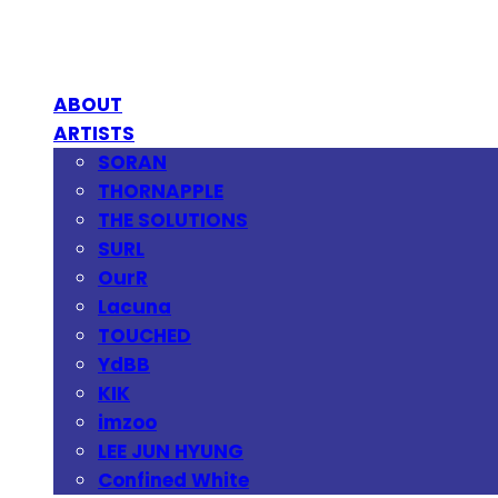
ABOUT
ARTISTS
SORAN
THORNAPPLE
THE SOLUTIONS
SURL
OurR
Lacuna
TOUCHED
YdBB
KIK
imzoo
LEE JUN HYUNG
Confined White