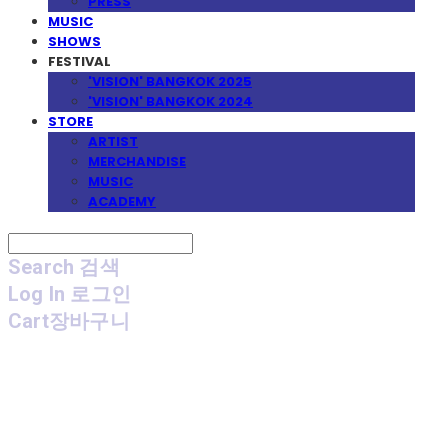
PRESS
MUSIC
SHOWS
FESTIVAL
'VISION' BANGKOK 2025
'VISION' BANGKOK 2024
STORE
ARTIST
MERCHANDISE
MUSIC
ACADEMY
Search
검색
Log In
로그인
Cart
장바구니