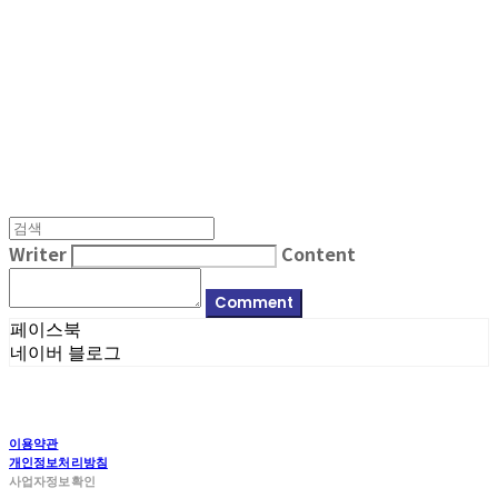
MPMG MUSIC(엠피엠지뮤직)
Writer
Content
Comment
페이스북
네이버 블로그
이용약관
개인정보처리방침
사업자정보확인