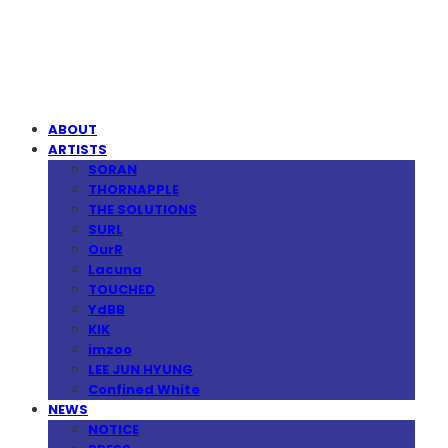
MPMG MUSIC(엠피엠지뮤직)
ABOUT
ARTISTS
SORAN
THORNAPPLE
THE SOLUTIONS
SURL
OurR
Lacuna
TOUCHED
YdBB
KIK
imzoo
LEE JUN HYUNG
Confined White
NEWS
NOTICE