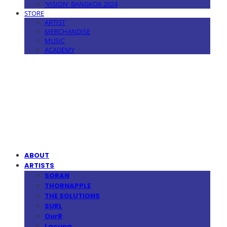
'VISION' BANGKOK 2024
STORE
ARTIST
MERCHANDISE
MUSIC
ACADEMY
MPMG MUSIC(엠피엠지뮤직)
ABOUT
ARTISTS
SORAN
THORNAPPLE
THE SOLUTIONS
SURL
OurR
Lacuna