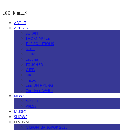
LOG IN
로그인
ABOUT
ARTISTS
SORAN
THORNAPPLE
THE SOLUTIONS
SURL
OurR
Lacuna
TOUCHED
YdBB
KIK
imzoo
LEE JUN HYUNG
Confined White
NEWS
NOTICE
PRESS
MUSIC
SHOWS
FESTIVAL
'VISION' BANGKOK 2025