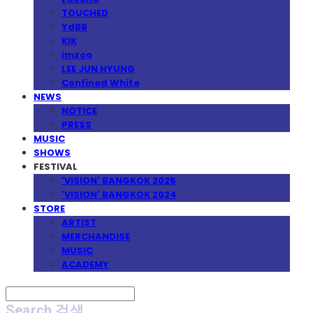
TOUCHED
YdBB
KIK
imzoo
LEE JUN HYUNG
Confined White
NEWS
NOTICE
PRESS
MUSIC
SHOWS
FESTIVAL
'VISION' BANGKOK 2025
'VISION' BANGKOK 2024
STORE
ARTIST
MERCHANDISE
MUSIC
ACADEMY
Search
검색