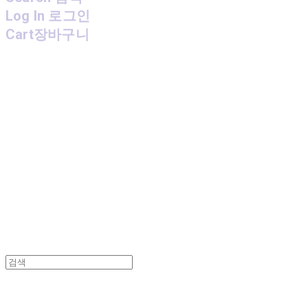
Log In
로그인
Cart
장바구니
MPMG MUSIC(엠피엠지뮤직)