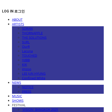
LOG IN
로그인
ABOUT
ARTISTS
SORAN
THORNAPPLE
THE SOLUTIONS
SURL
OurR
Lacuna
TOUCHED
YdBB
KIK
imzoo
LEE JUN HYUNG
Confined White
NEWS
NOTICE
PRESS
MUSIC
SHOWS
FESTIVAL
'VISION' BANGKOK 2025