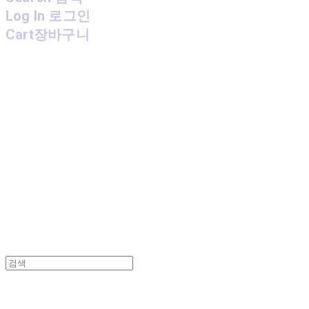
Log In
로그인
Cart
장바구니
MPMG MUSIC(엠피엠지뮤직)