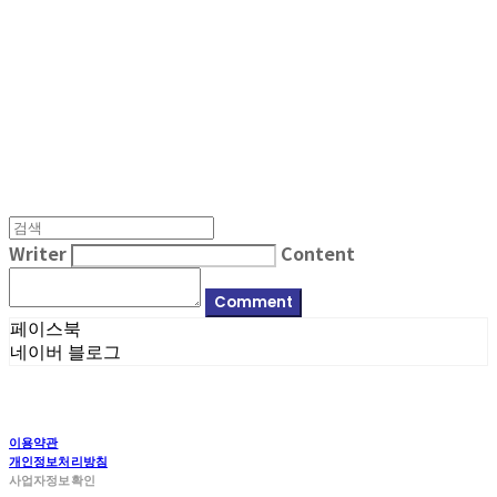
MPMG MUSIC(엠피엠지뮤직)
Writer
Content
Comment
페이스북
네이버 블로그
이용약관
개인정보처리방침
사업자정보확인