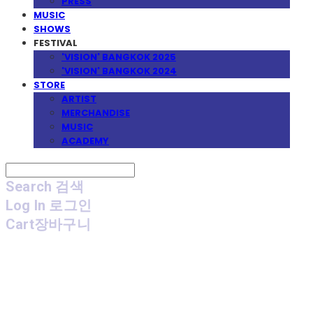
PRESS
MUSIC
SHOWS
FESTIVAL
'VISION' BANGKOK 2025
'VISION' BANGKOK 2024
STORE
ARTIST
MERCHANDISE
MUSIC
ACADEMY
Search
검색
Log In
로그인
Cart
장바구니