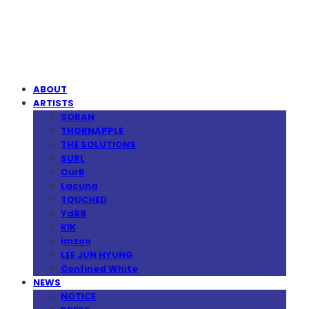
MPMG MUSIC(엠피엠지뮤직)
ABOUT
ARTISTS
SORAN
THORNAPPLE
THE SOLUTIONS
SURL
OurR
Lacuna
TOUCHED
YdBB
KIK
imzoo
LEE JUN HYUNG
Confined White
NEWS
NOTICE