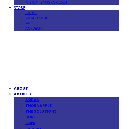
'VISION' BANGKOK 2024
STORE
ARTIST
MERCHANDISE
MUSIC
ACADEMY
MPMG MUSIC(엠피엠지뮤직)
ABOUT
ARTISTS
SORAN
THORNAPPLE
THE SOLUTIONS
SURL
OurR
Lacuna