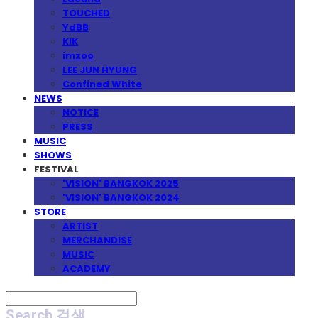
TOUCHED
YdBB
KIK
imzoo
LEE JUN HYUNG
Confined White
NEWS
NOTICE
PRESS
MUSIC
SHOWS
FESTIVAL
'VISION' BANGKOK 2025
'VISION' BANGKOK 2024
STORE
ARTIST
MERCHANDISE
MUSIC
ACADEMY
Search
검색