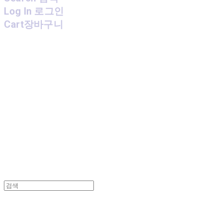
Log In
로그인
Cart
장바구니
MPMG MUSIC(엠피엠지뮤직)