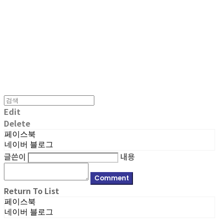
MPMG MUSIC(엠피엠지뮤직)
Edit
Delete
페이스북
네이버 블로그
글쓴이
내용
Comment
Return To List
페이스북
네이버 블로그