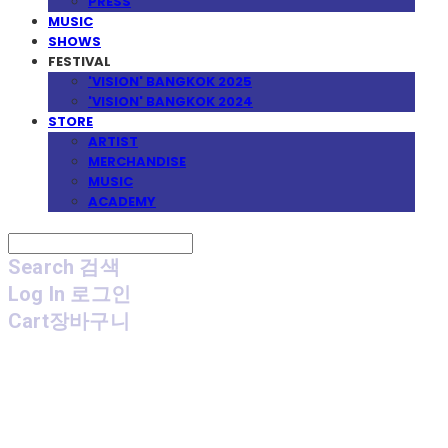
PRESS
MUSIC
SHOWS
FESTIVAL
'VISION' BANGKOK 2025
'VISION' BANGKOK 2024
STORE
ARTIST
MERCHANDISE
MUSIC
ACADEMY
Search
검색
Log In
로그인
Cart
장바구니