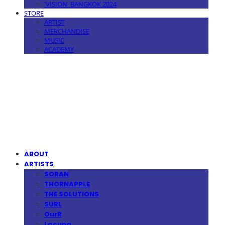
'VISION' BANGKOK 2024
STORE
ARTIST
MERCHANDISE
MUSIC
ACADEMY
MPMG MUSIC(엠피엠지뮤직)
ABOUT
ARTISTS
SORAN
THORNAPPLE
THE SOLUTIONS
SURL
OurR
Lacuna