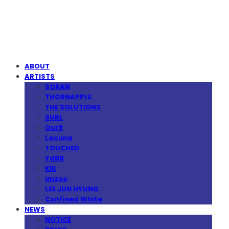
MPMG MUSIC(엠피엠지뮤직)
ABOUT
ARTISTS
SORAN
THORNAPPLE
THE SOLUTIONS
SURL
OurR
Lacuna
TOUCHED
YdBB
KIK
imzoo
LEE JUN HYUNG
Confined White
NEWS
NOTICE