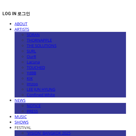
LOG IN
로그인
ABOUT
ARTISTS
SORAN
THORNAPPLE
THE SOLUTIONS
SURL
OurR
Lacuna
TOUCHED
YdBB
KIK
imzoo
LEE JUN HYUNG
Confined White
NEWS
NOTICE
PRESS
MUSIC
SHOWS
FESTIVAL
'VISION' BANGKOK 2025