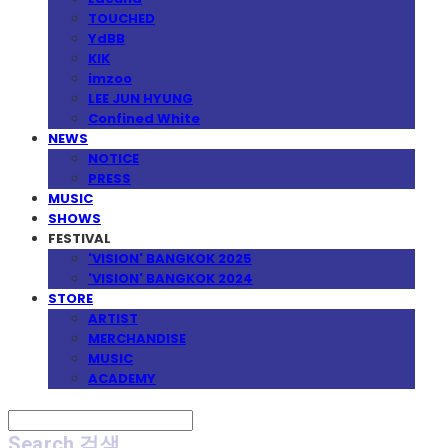
TOUCHED
YdBB
KIK
imzoo
LEE JUN HYUNG
Confined White
NEWS
NOTICE
PRESS
MUSIC
SHOWS
FESTIVAL
'VISION' BANGKOK 2025
'VISION' BANGKOK 2024
STORE
ARTIST
MERCHANDISE
MUSIC
ACADEMY
Search
검색