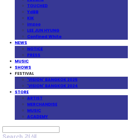
TOUCHED
YdBB
KIK
imzoo
LEE JUN HYUNG
Confined White
NEWS
NOTICE
PRESS
MUSIC
SHOWS
FESTIVAL
'VISION' BANGKOK 2025
'VISION' BANGKOK 2024
STORE
ARTIST
MERCHANDISE
MUSIC
ACADEMY
Search
검색