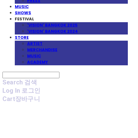
PRESS
MUSIC
SHOWS
FESTIVAL
'VISION' BANGKOK 2025
'VISION' BANGKOK 2024
STORE
ARTIST
MERCHANDISE
MUSIC
ACADEMY
Search
검색
Log In
로그인
Cart
장바구니