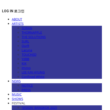
LOG IN
로그인
ABOUT
ARTISTS
SORAN
THORNAPPLE
THE SOLUTIONS
SURL
OurR
Lacuna
TOUCHED
YdBB
KIK
imzoo
LEE JUN HYUNG
Confined White
NEWS
NOTICE
PRESS
MUSIC
SHOWS
FESTIVAL
'VISION' BANGKOK 2025