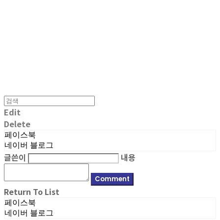
MPMG MUSIC(엠피엠지뮤직)
Edit
Delete
페이스북
네이버 블로그
글쓴이
내용
Comment
Return To List
페이스북
네이버 블로그