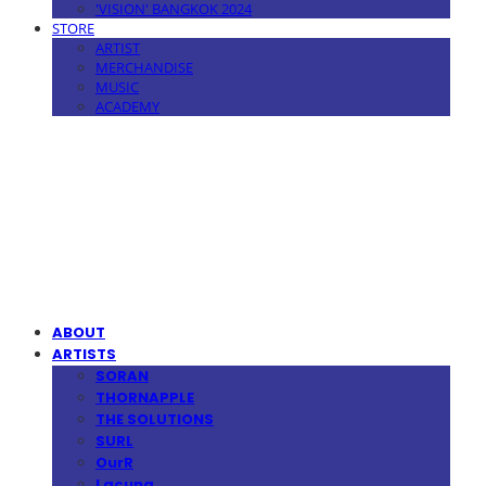
'VISION' BANGKOK 2024
STORE
ARTIST
MERCHANDISE
MUSIC
ACADEMY
MPMG MUSIC(엠피엠지뮤직)
ABOUT
ARTISTS
SORAN
THORNAPPLE
THE SOLUTIONS
SURL
OurR
Lacuna