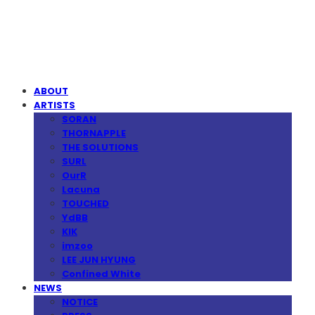
MPMG MUSIC(엠피엠지뮤직)
ABOUT
ARTISTS
SORAN
THORNAPPLE
THE SOLUTIONS
SURL
OurR
Lacuna
TOUCHED
YdBB
KIK
imzoo
LEE JUN HYUNG
Confined White
NEWS
NOTICE