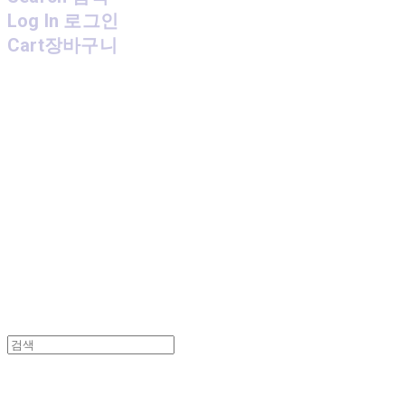
Log In
로그인
Cart
장바구니
MPMG MUSIC(엠피엠지뮤직)