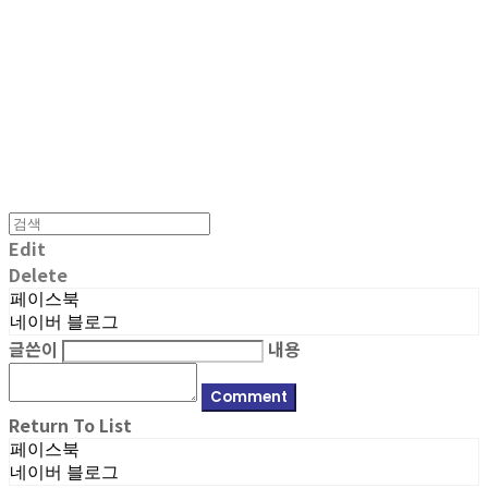
MPMG MUSIC(엠피엠지뮤직)
Edit
Delete
페이스북
네이버 블로그
글쓴이
내용
Comment
Return To List
페이스북
네이버 블로그