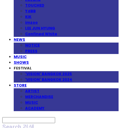
TOUCHED
YdBB
KIK
imzoo
LEE JUN HYUNG
Confined White
NEWS
NOTICE
PRESS
MUSIC
SHOWS
FESTIVAL
'VISION' BANGKOK 2025
'VISION' BANGKOK 2024
STORE
ARTIST
MERCHANDISE
MUSIC
ACADEMY
Search
검색