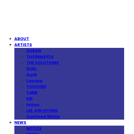
MPMG MUSIC(엠피엠지뮤직)
ABOUT
ARTISTS
SORAN
THORNAPPLE
THE SOLUTIONS
SURL
OurR
Lacuna
TOUCHED
YdBB
KIK
imzoo
LEE JUN HYUNG
Confined White
NEWS
NOTICE