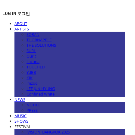
LOG IN
로그인
ABOUT
ARTISTS
SORAN
THORNAPPLE
THE SOLUTIONS
SURL
OurR
Lacuna
TOUCHED
YdBB
KIK
imzoo
LEE JUN HYUNG
Confined White
NEWS
NOTICE
PRESS
MUSIC
SHOWS
FESTIVAL
'VISION' BANGKOK 2025