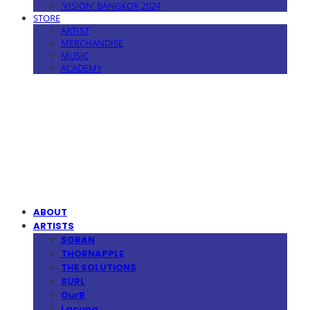
'VISION' BANGKOK 2024
STORE
ARTIST
MERCHANDISE
MUSIC
ACADEMY
MPMG MUSIC(엠피엠지뮤직)
ABOUT
ARTISTS
SORAN
THORNAPPLE
THE SOLUTIONS
SURL
OurR
Lacuna