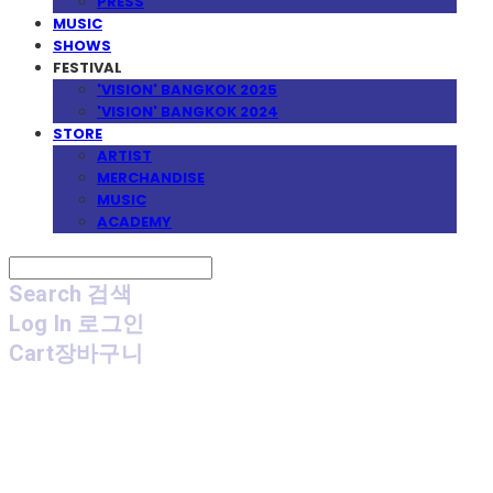
PRESS
MUSIC
SHOWS
FESTIVAL
'VISION' BANGKOK 2025
'VISION' BANGKOK 2024
STORE
ARTIST
MERCHANDISE
MUSIC
ACADEMY
Search
검색
Log In
로그인
Cart
장바구니