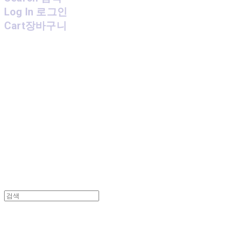
Log In
로그인
Cart
장바구니
MPMG MUSIC(엠피엠지뮤직)