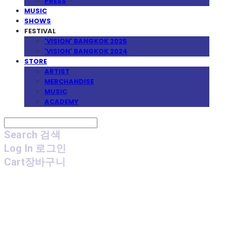
PRESS
MUSIC
SHOWS
FESTIVAL
'VISION' BANGKOK 2025
'VISION' BANGKOK 2024
STORE
ARTIST
MERCHANDISE
MUSIC
ACADEMY
Search
검색
Log In
로그인
Cart
장바구니