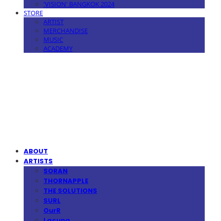
'VISION' BANGKOK 2024
STORE
ARTIST
MERCHANDISE
MUSIC
ACADEMY
MPMG MUSIC(엠피엠지뮤직)
ABOUT
ARTISTS
SORAN
THORNAPPLE
THE SOLUTIONS
SURL
OurR
Lacuna