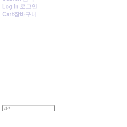
Log In
로그인
Cart
장바구니
MPMG MUSIC(엠피엠지뮤직)