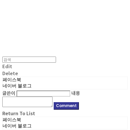
MPMG MUSIC(엠피엠지뮤직)
Edit
Delete
페이스북
네이버 블로그
글쓴이
내용
Comment
Return To List
페이스북
네이버 블로그