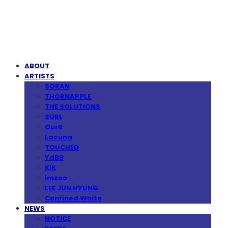
MPMG MUSIC(엠피엠지뮤직)
ABOUT
ARTISTS
SORAN
THORNAPPLE
THE SOLUTIONS
SURL
OurR
Lacuna
TOUCHED
YdBB
KIK
imzoo
LEE JUN HYUNG
Confined White
NEWS
NOTICE