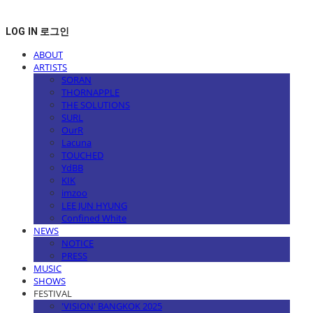
LOG IN
로그인
ABOUT
ARTISTS
SORAN
THORNAPPLE
THE SOLUTIONS
SURL
OurR
Lacuna
TOUCHED
YdBB
KIK
imzoo
LEE JUN HYUNG
Confined White
NEWS
NOTICE
PRESS
MUSIC
SHOWS
FESTIVAL
'VISION' BANGKOK 2025