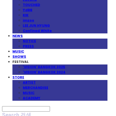
TOUCHED
YdBB
KIK
imzoo
LEE JUN HYUNG
Confined White
NEWS
NOTICE
PRESS
MUSIC
SHOWS
FESTIVAL
'VISION' BANGKOK 2025
'VISION' BANGKOK 2024
STORE
ARTIST
MERCHANDISE
MUSIC
ACADEMY
Search
검색