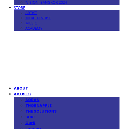
'VISION' BANGKOK 2024
STORE
ARTIST
MERCHANDISE
MUSIC
ACADEMY
MPMG MUSIC(엠피엠지뮤직)
ABOUT
ARTISTS
SORAN
THORNAPPLE
THE SOLUTIONS
SURL
OurR
Lacuna