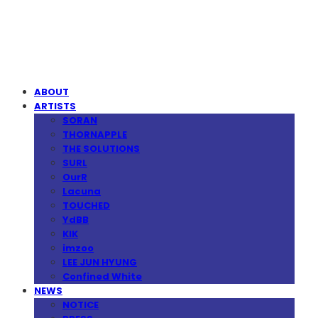
MPMG MUSIC(엠피엠지뮤직)
ABOUT
ARTISTS
SORAN
THORNAPPLE
THE SOLUTIONS
SURL
OurR
Lacuna
TOUCHED
YdBB
KIK
imzoo
LEE JUN HYUNG
Confined White
NEWS
NOTICE