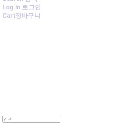
Log In
로그인
Cart
장바구니
MPMG MUSIC(엠피엠지뮤직)