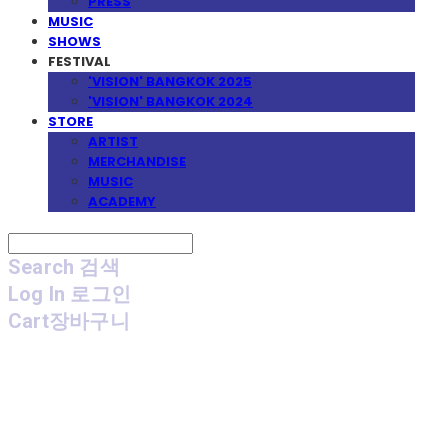
PRESS
MUSIC
SHOWS
FESTIVAL
'VISION' BANGKOK 2025
'VISION' BANGKOK 2024
STORE
ARTIST
MERCHANDISE
MUSIC
ACADEMY
Search
검색
Log In
로그인
Cart
장바구니