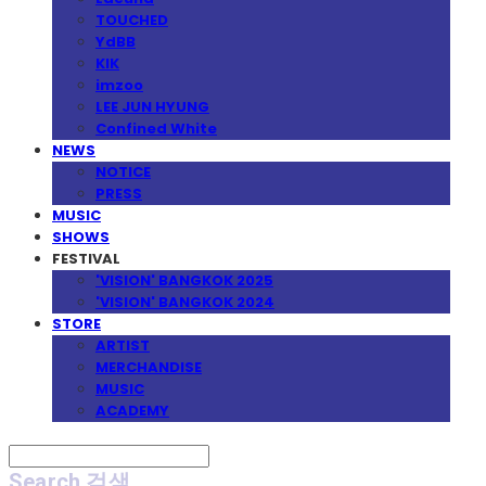
TOUCHED
YdBB
KIK
imzoo
LEE JUN HYUNG
Confined White
NEWS
NOTICE
PRESS
MUSIC
SHOWS
FESTIVAL
'VISION' BANGKOK 2025
'VISION' BANGKOK 2024
STORE
ARTIST
MERCHANDISE
MUSIC
ACADEMY
Search
검색