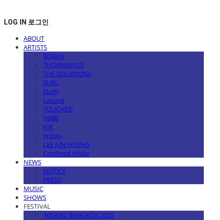
LOG IN
로그인
ABOUT
ARTISTS
SORAN
THORNAPPLE
THE SOLUTIONS
SURL
OurR
Lacuna
TOUCHED
YdBB
KIK
imzoo
LEE JUN HYUNG
Confined White
NEWS
NOTICE
PRESS
MUSIC
SHOWS
FESTIVAL
'VISION' BANGKOK 2025