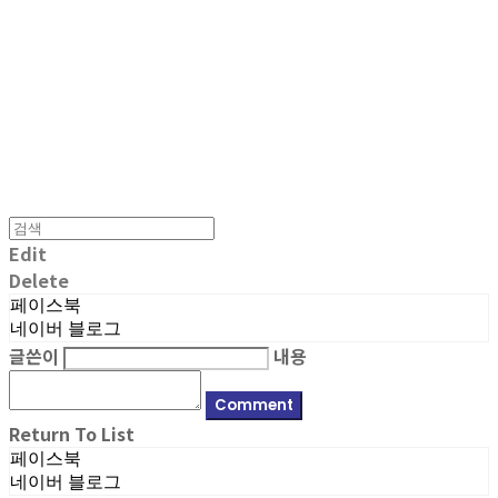
MPMG MUSIC(엠피엠지뮤직)
Edit
Delete
페이스북
네이버 블로그
글쓴이
내용
Comment
Return To List
페이스북
네이버 블로그