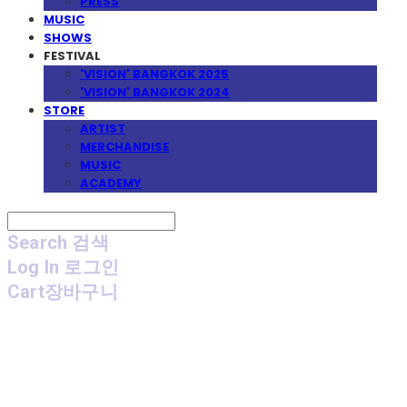
PRESS
MUSIC
SHOWS
FESTIVAL
'VISION' BANGKOK 2025
'VISION' BANGKOK 2024
STORE
ARTIST
MERCHANDISE
MUSIC
ACADEMY
Search
검색
Log In
로그인
Cart
장바구니