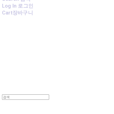
Log In
로그인
Cart
장바구니
MPMG MUSIC(엠피엠지뮤직)