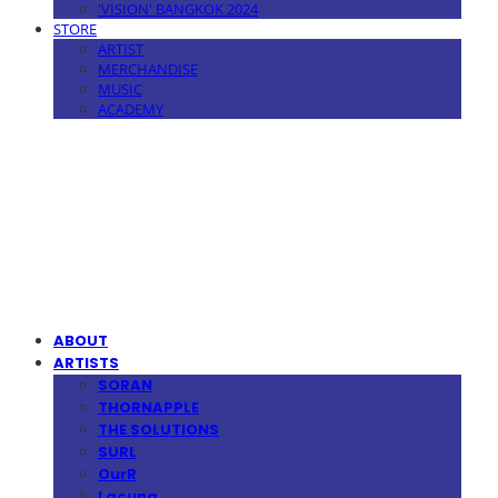
'VISION' BANGKOK 2024
STORE
ARTIST
MERCHANDISE
MUSIC
ACADEMY
MPMG MUSIC(엠피엠지뮤직)
ABOUT
ARTISTS
SORAN
THORNAPPLE
THE SOLUTIONS
SURL
OurR
Lacuna