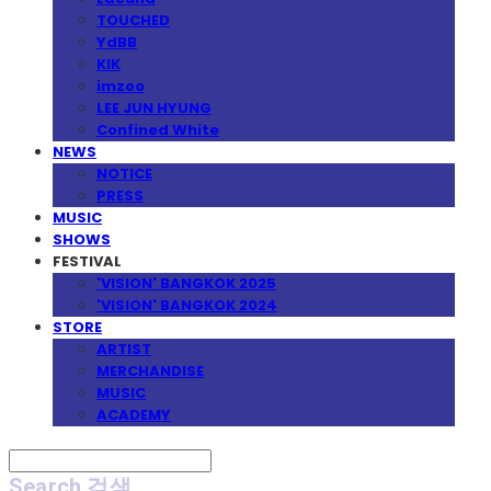
TOUCHED
YdBB
KIK
imzoo
LEE JUN HYUNG
Confined White
NEWS
NOTICE
PRESS
MUSIC
SHOWS
FESTIVAL
'VISION' BANGKOK 2025
'VISION' BANGKOK 2024
STORE
ARTIST
MERCHANDISE
MUSIC
ACADEMY
Search
검색