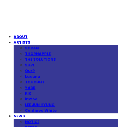
MPMG MUSIC(엠피엠지뮤직)
ABOUT
ARTISTS
SORAN
THORNAPPLE
THE SOLUTIONS
SURL
OurR
Lacuna
TOUCHED
YdBB
KIK
imzoo
LEE JUN HYUNG
Confined White
NEWS
NOTICE