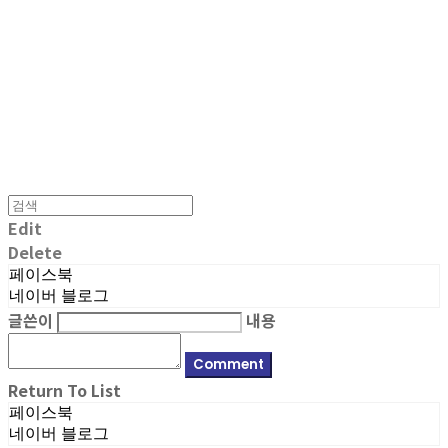
MPMG MUSIC(엠피엠지뮤직)
Edit
Delete
페이스북
네이버 블로그
글쓴이
내용
Comment
Return To List
페이스북
네이버 블로그