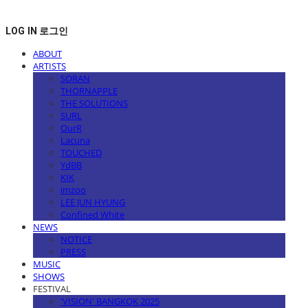
LOG IN
로그인
ABOUT
ARTISTS
SORAN
THORNAPPLE
THE SOLUTIONS
SURL
OurR
Lacuna
TOUCHED
YdBB
KIK
imzoo
LEE JUN HYUNG
Confined White
NEWS
NOTICE
PRESS
MUSIC
SHOWS
FESTIVAL
'VISION' BANGKOK 2025