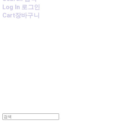
Log In
로그인
Cart
장바구니
MPMG MUSIC(엠피엠지뮤직)