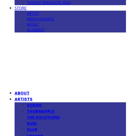
'VISION' BANGKOK 2024
STORE
ARTIST
MERCHANDISE
MUSIC
ACADEMY
MPMG MUSIC(엠피엠지뮤직)
ABOUT
ARTISTS
SORAN
THORNAPPLE
THE SOLUTIONS
SURL
OurR
Lacuna