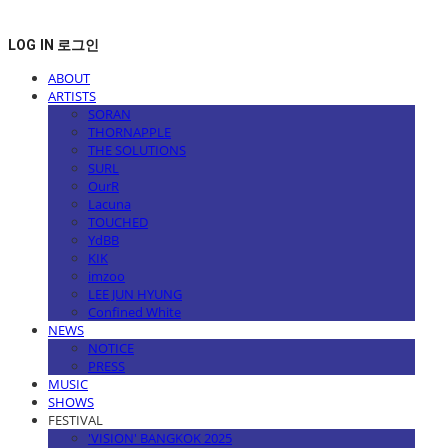
LOG IN
로그인
ABOUT
ARTISTS
SORAN
THORNAPPLE
THE SOLUTIONS
SURL
OurR
Lacuna
TOUCHED
YdBB
KIK
imzoo
LEE JUN HYUNG
Confined White
NEWS
NOTICE
PRESS
MUSIC
SHOWS
FESTIVAL
'VISION' BANGKOK 2025