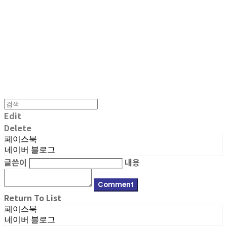
MPMG MUSIC(엠피엠지뮤직)
Edit
Delete
페이스북
네이버 블로그
글쓴이
내용
Comment
Return To List
페이스북
네이버 블로그