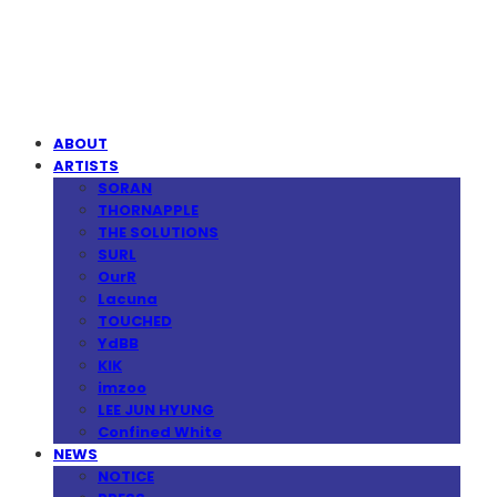
MPMG MUSIC(엠피엠지뮤직)
ABOUT
ARTISTS
SORAN
THORNAPPLE
THE SOLUTIONS
SURL
OurR
Lacuna
TOUCHED
YdBB
KIK
imzoo
LEE JUN HYUNG
Confined White
NEWS
NOTICE