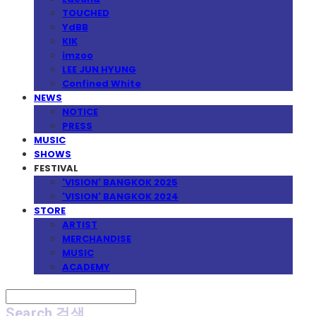
TOUCHED
YdBB
KIK
imzoo
LEE JUN HYUNG
Confined White
NEWS
NOTICE
PRESS
MUSIC
SHOWS
FESTIVAL
'VISION' BANGKOK 2025
'VISION' BANGKOK 2024
STORE
ARTIST
MERCHANDISE
MUSIC
ACADEMY
Search
검색