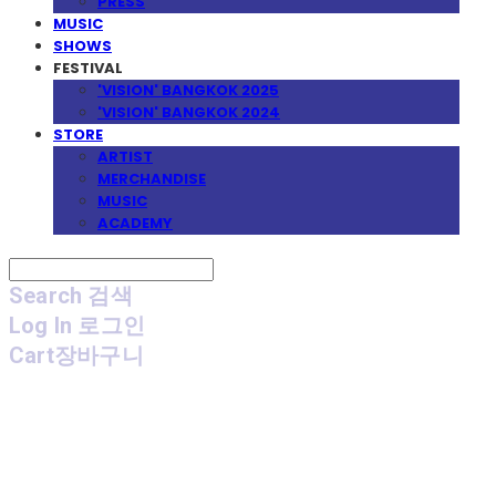
PRESS
MUSIC
SHOWS
FESTIVAL
'VISION' BANGKOK 2025
'VISION' BANGKOK 2024
STORE
ARTIST
MERCHANDISE
MUSIC
ACADEMY
Search
검색
Log In
로그인
Cart
장바구니