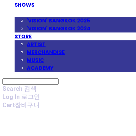
SHOWS
FESTIVAL
'VISION' BANGKOK 2025
'VISION' BANGKOK 2024
STORE
ARTIST
MERCHANDISE
MUSIC
ACADEMY
Search
검색
Log In
로그인
Cart
장바구니