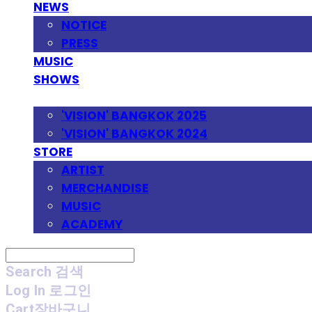
NEWS
NOTICE
PRESS
MUSIC
SHOWS
FESTIVAL
'VISION' BANGKOK 2025
'VISION' BANGKOK 2024
STORE
ARTIST
MERCHANDISE
MUSIC
ACADEMY
Search
검색
Log In
로그인
Cart
장바구니