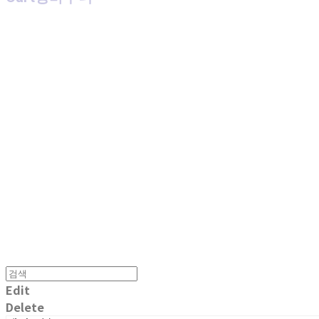
MPMG MUSIC(엠피엠지뮤직)
Edit
Delete