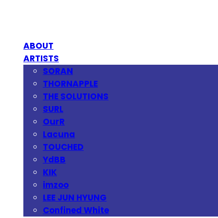
ABOUT
ARTISTS
SORAN
THORNAPPLE
THE SOLUTIONS
SURL
OurR
Lacuna
TOUCHED
YdBB
KIK
imzoo
LEE JUN HYUNG
Confined White