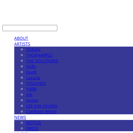
LOG IN
로그인
ABOUT
ARTISTS
SORAN
THORNAPPLE
THE SOLUTIONS
SURL
OurR
Lacuna
TOUCHED
YdBB
KIK
imzoo
LEE JUN HYUNG
Confined White
NEWS
NOTICE
PRESS