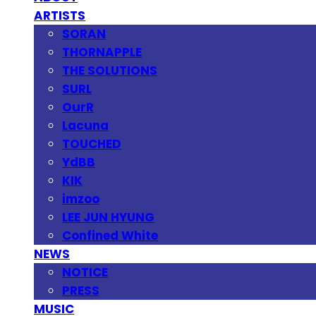
ARTISTS
SORAN
THORNAPPLE
THE SOLUTIONS
SURL
OurR
Lacuna
TOUCHED
YdBB
KIK
imzoo
LEE JUN HYUNG
Confined White
NEWS
NOTICE
PRESS
MUSIC