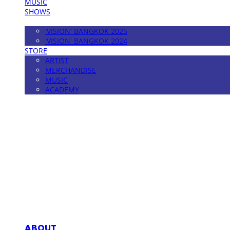
MUSIC
SHOWS
FESTIVAL
'VISION' BANGKOK 2025
'VISION' BANGKOK 2024
STORE
ARTIST
MERCHANDISE
MUSIC
ACADEMY
MPMG MUSIC(엠피엠지뮤직)
ABOUT