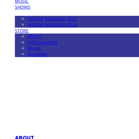
MUSIC
SHOWS
FESTIVAL
'VISION' BANGKOK 2025
'VISION' BANGKOK 2024
STORE
ARTIST
MERCHANDISE
MUSIC
ACADEMY
MPMG MUSIC(엠피엠지뮤직)
ABOUT