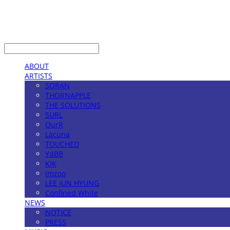
LOG IN
로그인
ABOUT
ARTISTS
SORAN
THORNAPPLE
THE SOLUTIONS
SURL
OurR
Lacuna
TOUCHED
YdBB
KIK
imzoo
LEE JUN HYUNG
Confined White
NEWS
NOTICE
PRESS