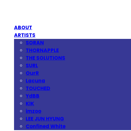
ABOUT
ARTISTS
SORAN
THORNAPPLE
THE SOLUTIONS
SURL
OurR
Lacuna
TOUCHED
YdBB
KIK
imzoo
LEE JUN HYUNG
Confined White