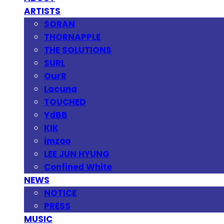
ARTISTS
SORAN
THORNAPPLE
THE SOLUTIONS
SURL
OurR
Lacuna
TOUCHED
YdBB
KIK
imzoo
LEE JUN HYUNG
Confined White
NEWS
NOTICE
PRESS
MUSIC