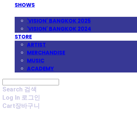
SHOWS
FESTIVAL
'VISION' BANGKOK 2025
'VISION' BANGKOK 2024
STORE
ARTIST
MERCHANDISE
MUSIC
ACADEMY
Search
검색
Log In
로그인
Cart
장바구니