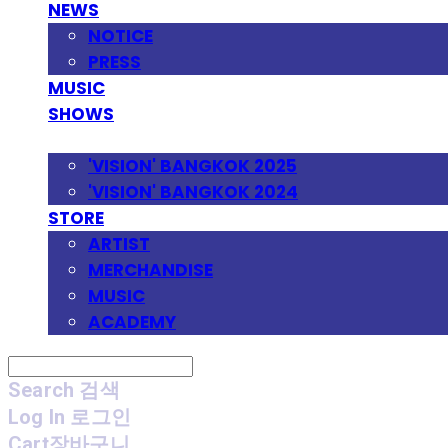
NEWS
NOTICE
PRESS
MUSIC
SHOWS
FESTIVAL
'VISION' BANGKOK 2025
'VISION' BANGKOK 2024
STORE
ARTIST
MERCHANDISE
MUSIC
ACADEMY
Search
검색
Log In
로그인
Cart
장바구니