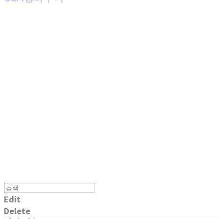
MPMG MUSIC(엠피엠지뮤직)
Edit
Delete