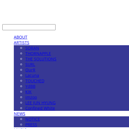
LOG IN
로그인
ABOUT
ARTISTS
SORAN
THORNAPPLE
THE SOLUTIONS
SURL
OurR
Lacuna
TOUCHED
YdBB
KIK
imzoo
LEE JUN HYUNG
Confined White
NEWS
NOTICE
PRESS