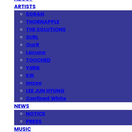
ARTISTS
SORAN
THORNAPPLE
THE SOLUTIONS
SURL
OurR
Lacuna
TOUCHED
YdBB
KIK
imzoo
LEE JUN HYUNG
Confined White
NEWS
NOTICE
PRESS
MUSIC