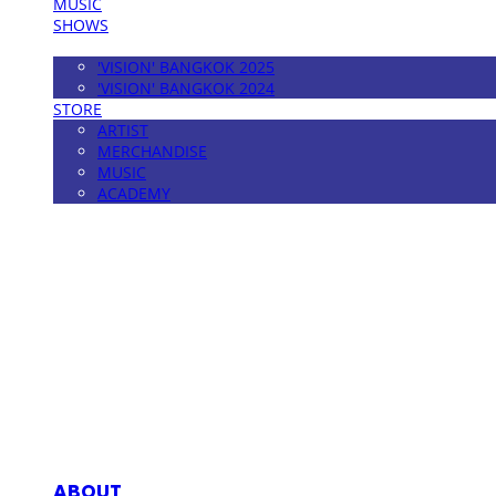
MUSIC
SHOWS
FESTIVAL
'VISION' BANGKOK 2025
'VISION' BANGKOK 2024
STORE
ARTIST
MERCHANDISE
MUSIC
ACADEMY
MPMG MUSIC(엠피엠지뮤직)
ABOUT