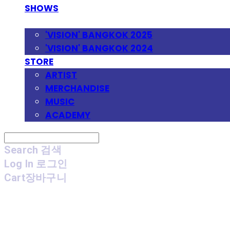
SHOWS
FESTIVAL
'VISION' BANGKOK 2025
'VISION' BANGKOK 2024
STORE
ARTIST
MERCHANDISE
MUSIC
ACADEMY
Search
검색
Log In
로그인
Cart
장바구니