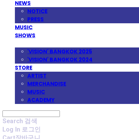
NEWS
NOTICE
PRESS
MUSIC
SHOWS
FESTIVAL
'VISION' BANGKOK 2025
'VISION' BANGKOK 2024
STORE
ARTIST
MERCHANDISE
MUSIC
ACADEMY
Search
검색
Log In
로그인
Cart
장바구니