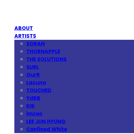
ABOUT
ARTISTS
SORAN
THORNAPPLE
THE SOLUTIONS
SURL
OurR
Lacuna
TOUCHED
YdBB
KIK
imzoo
LEE JUN HYUNG
Confined White