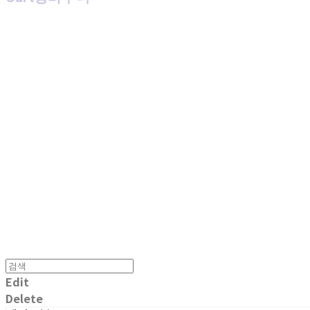
MPMG MUSIC(엠피엠지뮤직)
Edit
Delete