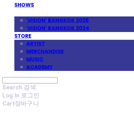
SHOWS
FESTIVAL
'VISION' BANGKOK 2025
'VISION' BANGKOK 2024
STORE
ARTIST
MERCHANDISE
MUSIC
ACADEMY
Search
검색
Log In
로그인
Cart
장바구니