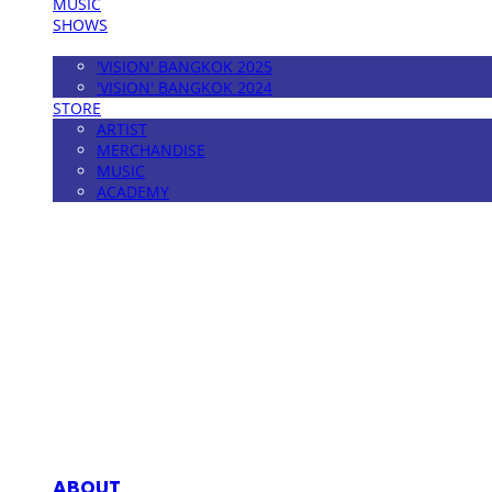
MUSIC
SHOWS
FESTIVAL
'VISION' BANGKOK 2025
'VISION' BANGKOK 2024
STORE
ARTIST
MERCHANDISE
MUSIC
ACADEMY
MPMG MUSIC(엠피엠지뮤직)
ABOUT