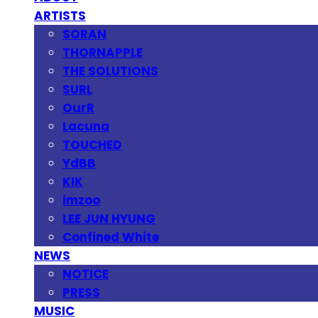
ARTISTS
SORAN
THORNAPPLE
THE SOLUTIONS
SURL
OurR
Lacuna
TOUCHED
YdBB
KIK
imzoo
LEE JUN HYUNG
Confined White
NEWS
NOTICE
PRESS
MUSIC