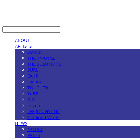
LOG IN
로그인
ABOUT
ARTISTS
SORAN
THORNAPPLE
THE SOLUTIONS
SURL
OurR
Lacuna
TOUCHED
YdBB
KIK
imzoo
LEE JUN HYUNG
Confined White
NEWS
NOTICE
PRESS