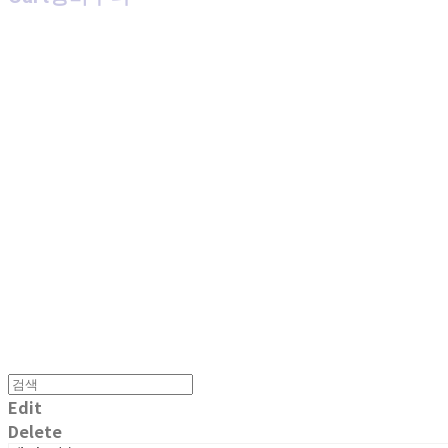
MPMG MUSIC(엠피엠지뮤직)
Edit
Delete