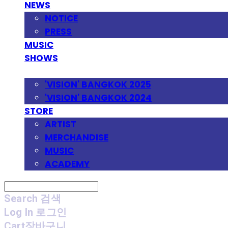
NEWS
NOTICE
PRESS
MUSIC
SHOWS
FESTIVAL
'VISION' BANGKOK 2025
'VISION' BANGKOK 2024
STORE
ARTIST
MERCHANDISE
MUSIC
ACADEMY
Search
검색
Log In
로그인
Cart
장바구니