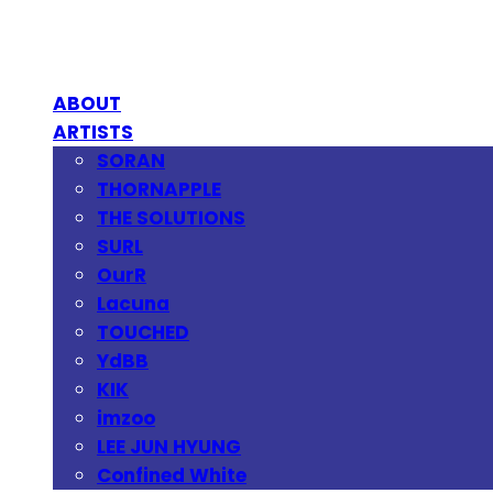
ABOUT
ARTISTS
SORAN
THORNAPPLE
THE SOLUTIONS
SURL
OurR
Lacuna
TOUCHED
YdBB
KIK
imzoo
LEE JUN HYUNG
Confined White