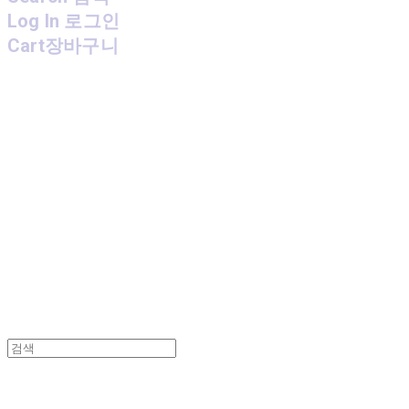
Log In
로그인
Cart
장바구니
MPMG MUSIC(엠피엠지뮤직)