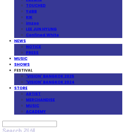
TOUCHED
YdBB
KIK
imzoo
LEE JUN HYUNG
Confined White
NEWS
NOTICE
PRESS
MUSIC
SHOWS
FESTIVAL
'VISION' BANGKOK 2025
'VISION' BANGKOK 2024
STORE
ARTIST
MERCHANDISE
MUSIC
ACADEMY
Search
검색