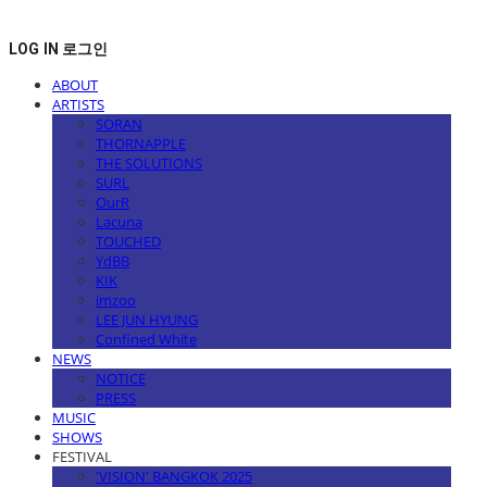
LOG IN
로그인
ABOUT
ARTISTS
SORAN
THORNAPPLE
THE SOLUTIONS
SURL
OurR
Lacuna
TOUCHED
YdBB
KIK
imzoo
LEE JUN HYUNG
Confined White
NEWS
NOTICE
PRESS
MUSIC
SHOWS
FESTIVAL
'VISION' BANGKOK 2025