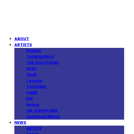
MPMG MUSIC(엠피엠지뮤직)
ABOUT
ARTISTS
SORAN
THORNAPPLE
THE SOLUTIONS
SURL
OurR
Lacuna
TOUCHED
YdBB
KIK
imzoo
LEE JUN HYUNG
Confined White
NEWS
NOTICE