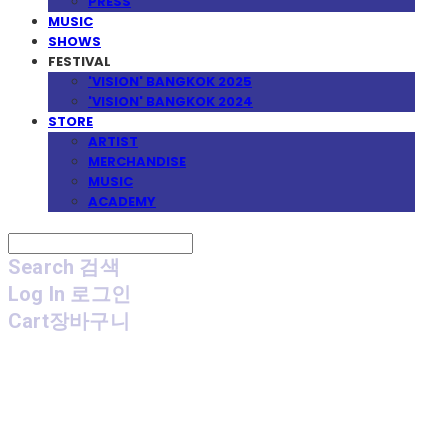
PRESS
MUSIC
SHOWS
FESTIVAL
'VISION' BANGKOK 2025
'VISION' BANGKOK 2024
STORE
ARTIST
MERCHANDISE
MUSIC
ACADEMY
Search
검색
Log In
로그인
Cart
장바구니