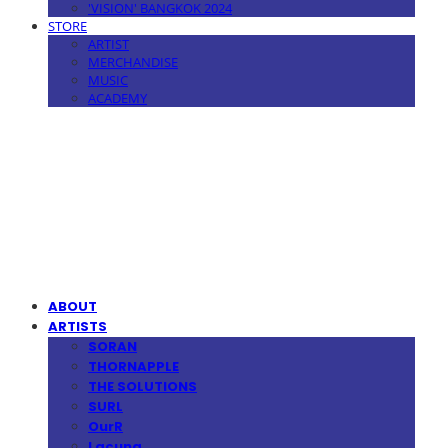
'VISION' BANGKOK 2024
STORE
ARTIST
MERCHANDISE
MUSIC
ACADEMY
MPMG MUSIC(엠피엠지뮤직)
ABOUT
ARTISTS
SORAN
THORNAPPLE
THE SOLUTIONS
SURL
OurR
Lacuna