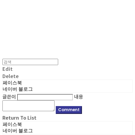
MPMG MUSIC(엠피엠지뮤직)
Edit
Delete
페이스북
네이버 블로그
글쓴이
내용
Comment
Return To List
페이스북
네이버 블로그