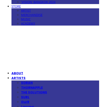
'VISION' BANGKOK 2024
STORE
ARTIST
MERCHANDISE
MUSIC
ACADEMY
MPMG MUSIC(엠피엠지뮤직)
ABOUT
ARTISTS
SORAN
THORNAPPLE
THE SOLUTIONS
SURL
OurR
Lacuna