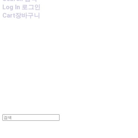
Log In
로그인
Cart
장바구니
MPMG MUSIC(엠피엠지뮤직)