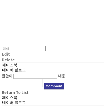
MPMG MUSIC(엠피엠지뮤직)
Edit
Delete
페이스북
네이버 블로그
글쓴이
내용
Comment
Return To List
페이스북
네이버 블로그