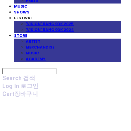
PRESS
MUSIC
SHOWS
FESTIVAL
'VISION' BANGKOK 2025
'VISION' BANGKOK 2024
STORE
ARTIST
MERCHANDISE
MUSIC
ACADEMY
Search
검색
Log In
로그인
Cart
장바구니