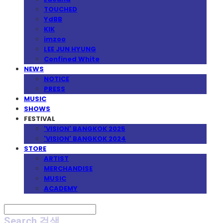
TOUCHED
YdBB
KIK
imzoo
LEE JUN HYUNG
Confined White
NEWS
NOTICE
PRESS
MUSIC
SHOWS
FESTIVAL
'VISION' BANGKOK 2025
'VISION' BANGKOK 2024
STORE
ARTIST
MERCHANDISE
MUSIC
ACADEMY
Search
검색