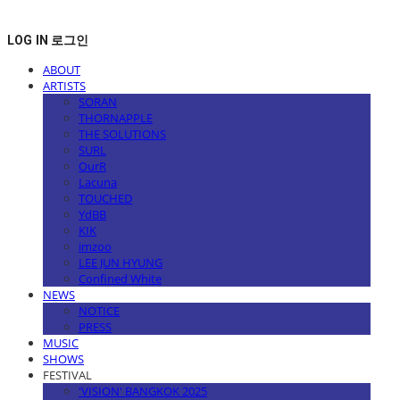
LOG IN
로그인
ABOUT
ARTISTS
SORAN
THORNAPPLE
THE SOLUTIONS
SURL
OurR
Lacuna
TOUCHED
YdBB
KIK
imzoo
LEE JUN HYUNG
Confined White
NEWS
NOTICE
PRESS
MUSIC
SHOWS
FESTIVAL
'VISION' BANGKOK 2025