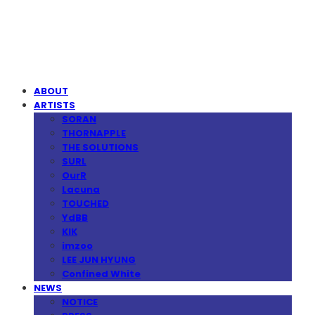
MPMG MUSIC(엠피엠지뮤직)
ABOUT
ARTISTS
SORAN
THORNAPPLE
THE SOLUTIONS
SURL
OurR
Lacuna
TOUCHED
YdBB
KIK
imzoo
LEE JUN HYUNG
Confined White
NEWS
NOTICE