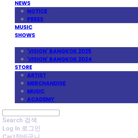
NEWS
NOTICE
PRESS
MUSIC
SHOWS
FESTIVAL
'VISION' BANGKOK 2025
'VISION' BANGKOK 2024
STORE
ARTIST
MERCHANDISE
MUSIC
ACADEMY
Search
검색
Log In
로그인
Cart
장바구니