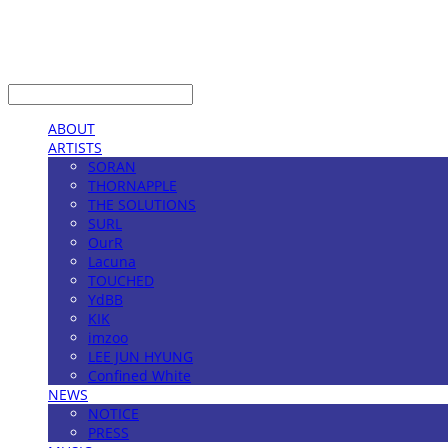
LOG IN
로그인
ABOUT
ARTISTS
SORAN
THORNAPPLE
THE SOLUTIONS
SURL
OurR
Lacuna
TOUCHED
YdBB
KIK
imzoo
LEE JUN HYUNG
Confined White
NEWS
NOTICE
PRESS