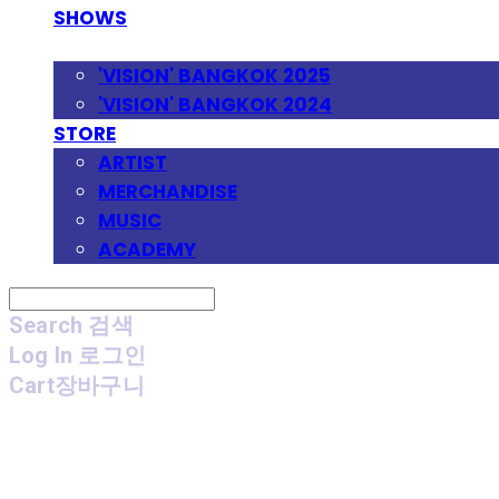
SHOWS
FESTIVAL
'VISION' BANGKOK 2025
'VISION' BANGKOK 2024
STORE
ARTIST
MERCHANDISE
MUSIC
ACADEMY
Search
검색
Log In
로그인
Cart
장바구니