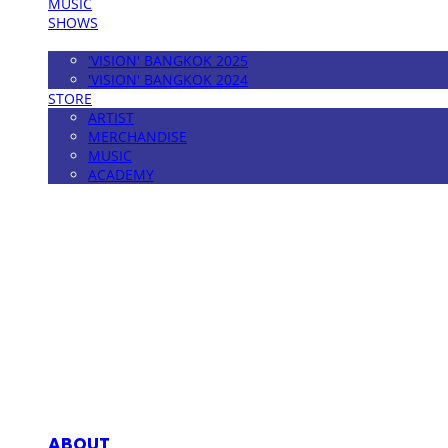
MUSIC
SHOWS
FESTIVAL
'VISION' BANGKOK 2025
'VISION' BANGKOK 2024
STORE
ARTIST
MERCHANDISE
MUSIC
ACADEMY
MPMG MUSIC(엠피엠지뮤직)
ABOUT