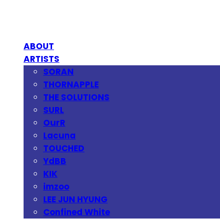
ABOUT
ARTISTS
SORAN
THORNAPPLE
THE SOLUTIONS
SURL
OurR
Lacuna
TOUCHED
YdBB
KIK
imzoo
LEE JUN HYUNG
Confined White