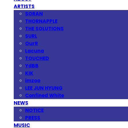
ARTISTS
SORAN
THORNAPPLE
THE SOLUTIONS
SURL
OurR
Lacuna
TOUCHED
YdBB
KIK
imzoo
LEE JUN HYUNG
Confined White
NEWS
NOTICE
PRESS
MUSIC