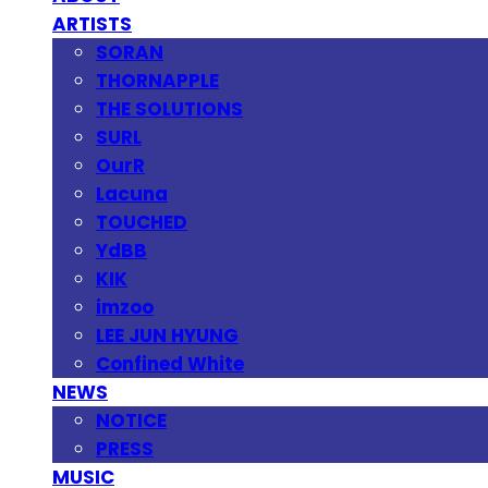
ARTISTS
SORAN
THORNAPPLE
THE SOLUTIONS
SURL
OurR
Lacuna
TOUCHED
YdBB
KIK
imzoo
LEE JUN HYUNG
Confined White
NEWS
NOTICE
PRESS
MUSIC