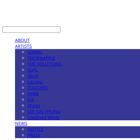
LOG IN
로그인
ABOUT
ARTISTS
SORAN
THORNAPPLE
THE SOLUTIONS
SURL
OurR
Lacuna
TOUCHED
YdBB
KIK
imzoo
LEE JUN HYUNG
Confined White
NEWS
NOTICE
PRESS