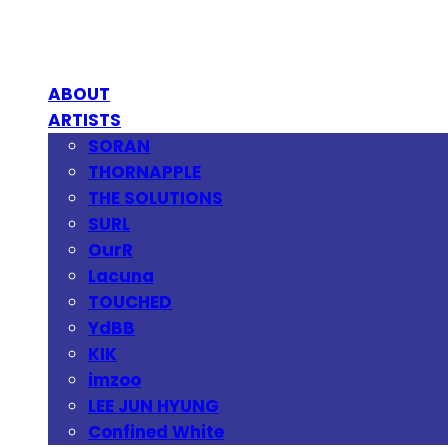
ABOUT
ARTISTS
SORAN
THORNAPPLE
THE SOLUTIONS
SURL
OurR
Lacuna
TOUCHED
YdBB
KIK
imzoo
LEE JUN HYUNG
Confined White