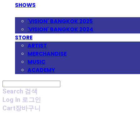
SHOWS
FESTIVAL
'VISION' BANGKOK 2025
'VISION' BANGKOK 2024
STORE
ARTIST
MERCHANDISE
MUSIC
ACADEMY
Search
검색
Log In
로그인
Cart
장바구니