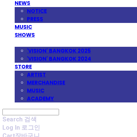
NEWS
NOTICE
PRESS
MUSIC
SHOWS
FESTIVAL
'VISION' BANGKOK 2025
'VISION' BANGKOK 2024
STORE
ARTIST
MERCHANDISE
MUSIC
ACADEMY
Search
검색
Log In
로그인
Cart
장바구니