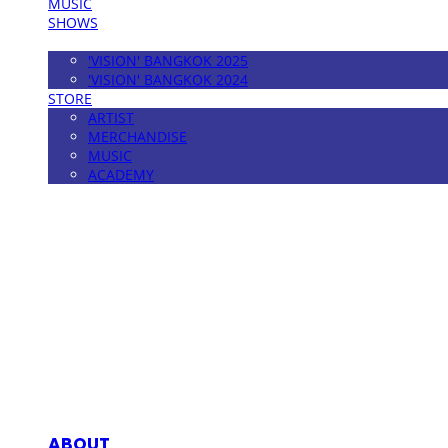
MUSIC
SHOWS
FESTIVAL
'VISION' BANGKOK 2025
'VISION' BANGKOK 2024
STORE
ARTIST
MERCHANDISE
MUSIC
ACADEMY
MPMG MUSIC(엠피엠지뮤직)
ABOUT