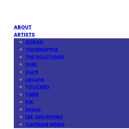
ABOUT
ARTISTS
SORAN
THORNAPPLE
THE SOLUTIONS
SURL
OurR
Lacuna
TOUCHED
YdBB
KIK
imzoo
LEE JUN HYUNG
Confined White