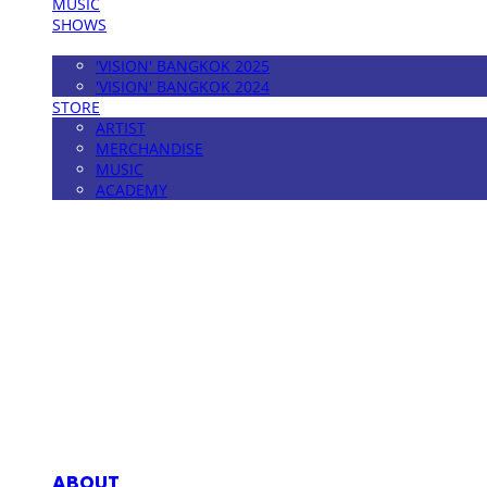
MUSIC
SHOWS
FESTIVAL
'VISION' BANGKOK 2025
'VISION' BANGKOK 2024
STORE
ARTIST
MERCHANDISE
MUSIC
ACADEMY
MPMG MUSIC(엠피엠지뮤직)
ABOUT