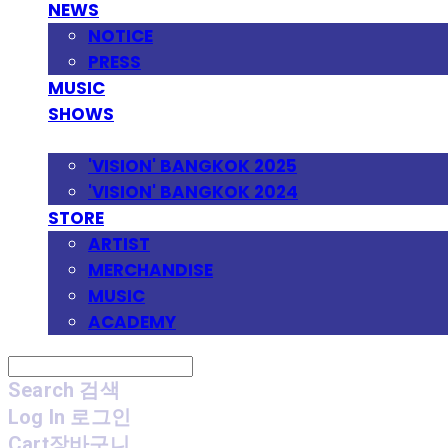
NEWS
NOTICE
PRESS
MUSIC
SHOWS
FESTIVAL
'VISION' BANGKOK 2025
'VISION' BANGKOK 2024
STORE
ARTIST
MERCHANDISE
MUSIC
ACADEMY
Search
검색
Log In
로그인
Cart
장바구니