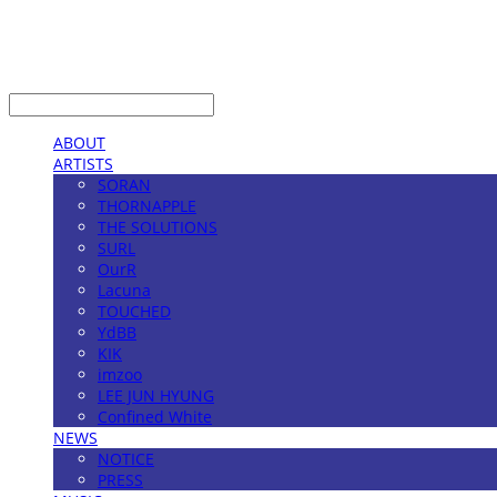
LOG IN
로그인
ABOUT
ARTISTS
SORAN
THORNAPPLE
THE SOLUTIONS
SURL
OurR
Lacuna
TOUCHED
YdBB
KIK
imzoo
LEE JUN HYUNG
Confined White
NEWS
NOTICE
PRESS