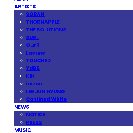
ARTISTS
SORAN
THORNAPPLE
THE SOLUTIONS
SURL
OurR
Lacuna
TOUCHED
YdBB
KIK
imzoo
LEE JUN HYUNG
Confined White
NEWS
NOTICE
PRESS
MUSIC