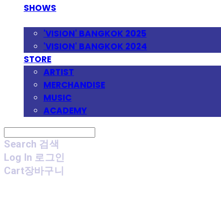
SHOWS
FESTIVAL
'VISION' BANGKOK 2025
'VISION' BANGKOK 2024
STORE
ARTIST
MERCHANDISE
MUSIC
ACADEMY
Search
검색
Log In
로그인
Cart
장바구니