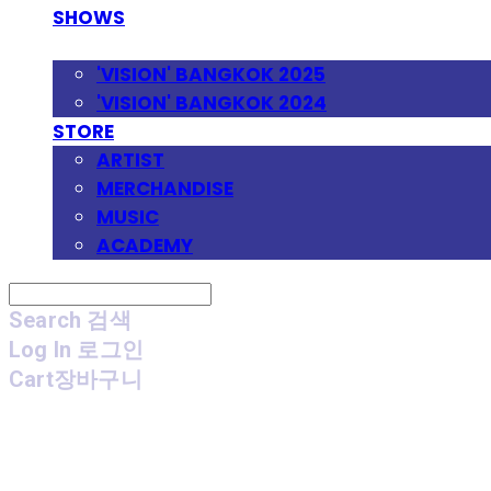
SHOWS
FESTIVAL
'VISION' BANGKOK 2025
'VISION' BANGKOK 2024
STORE
ARTIST
MERCHANDISE
MUSIC
ACADEMY
Search
검색
Log In
로그인
Cart
장바구니