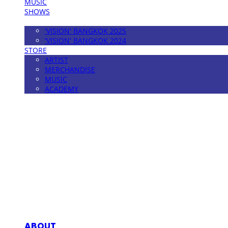
MUSIC
SHOWS
FESTIVAL
'VISION' BANGKOK 2025
'VISION' BANGKOK 2024
STORE
ARTIST
MERCHANDISE
MUSIC
ACADEMY
MPMG MUSIC(엠피엠지뮤직)
ABOUT