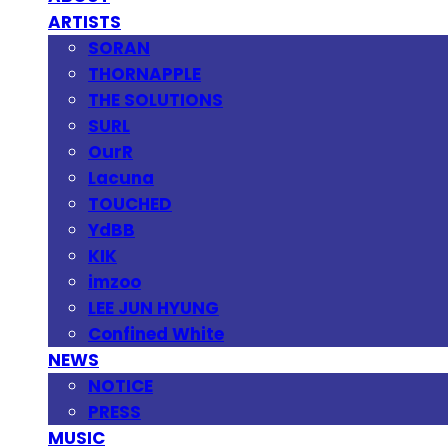
ARTISTS
SORAN
THORNAPPLE
THE SOLUTIONS
SURL
OurR
Lacuna
TOUCHED
YdBB
KIK
imzoo
LEE JUN HYUNG
Confined White
NEWS
NOTICE
PRESS
MUSIC