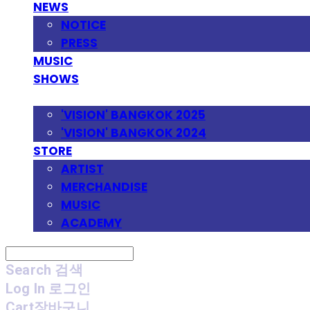
NEWS
NOTICE
PRESS
MUSIC
SHOWS
FESTIVAL
'VISION' BANGKOK 2025
'VISION' BANGKOK 2024
STORE
ARTIST
MERCHANDISE
MUSIC
ACADEMY
Search
검색
Log In
로그인
Cart
장바구니