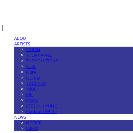
LOG IN
로그인
ABOUT
ARTISTS
SORAN
THORNAPPLE
THE SOLUTIONS
SURL
OurR
Lacuna
TOUCHED
YdBB
KIK
imzoo
LEE JUN HYUNG
Confined White
NEWS
NOTICE
PRESS