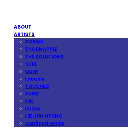
ABOUT
ARTISTS
SORAN
THORNAPPLE
THE SOLUTIONS
SURL
OurR
Lacuna
TOUCHED
YdBB
KIK
imzoo
LEE JUN HYUNG
Confined White