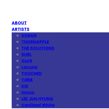
ABOUT
ARTISTS
SORAN
THORNAPPLE
THE SOLUTIONS
SURL
OurR
Lacuna
TOUCHED
YdBB
KIK
imzoo
LEE JUN HYUNG
Confined White