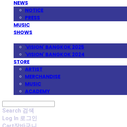
NEWS
NOTICE
PRESS
MUSIC
SHOWS
FESTIVAL
'VISION' BANGKOK 2025
'VISION' BANGKOK 2024
STORE
ARTIST
MERCHANDISE
MUSIC
ACADEMY
Search
검색
Log In
로그인
Cart
장바구니