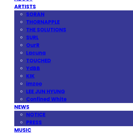
ARTISTS
SORAN
THORNAPPLE
THE SOLUTIONS
SURL
OurR
Lacuna
TOUCHED
YdBB
KIK
imzoo
LEE JUN HYUNG
Confined White
NEWS
NOTICE
PRESS
MUSIC