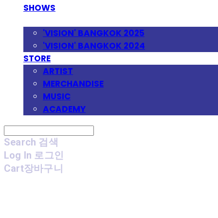
SHOWS
FESTIVAL
'VISION' BANGKOK 2025
'VISION' BANGKOK 2024
STORE
ARTIST
MERCHANDISE
MUSIC
ACADEMY
Search
검색
Log In
로그인
Cart
장바구니