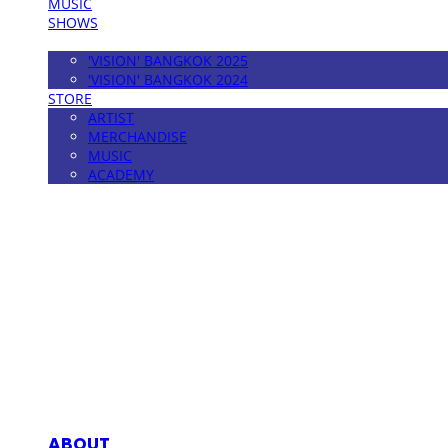
MUSIC
SHOWS
FESTIVAL
'VISION' BANGKOK 2025
'VISION' BANGKOK 2024
STORE
ARTIST
MERCHANDISE
MUSIC
ACADEMY
MPMG MUSIC(엠피엠지뮤직)
ABOUT