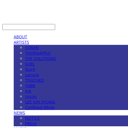
LOG IN
로그인
ABOUT
ARTISTS
SORAN
THORNAPPLE
THE SOLUTIONS
SURL
OurR
Lacuna
TOUCHED
YdBB
KIK
imzoo
LEE JUN HYUNG
Confined White
NEWS
NOTICE
PRESS