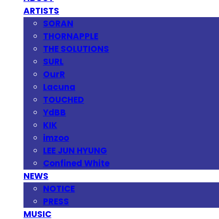
ARTISTS
SORAN
THORNAPPLE
THE SOLUTIONS
SURL
OurR
Lacuna
TOUCHED
YdBB
KIK
imzoo
LEE JUN HYUNG
Confined White
NEWS
NOTICE
PRESS
MUSIC