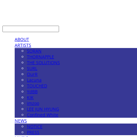
LOG IN
로그인
ABOUT
ARTISTS
SORAN
THORNAPPLE
THE SOLUTIONS
SURL
OurR
Lacuna
TOUCHED
YdBB
KIK
imzoo
LEE JUN HYUNG
Confined White
NEWS
NOTICE
PRESS