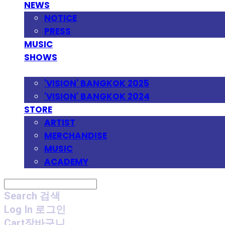
NEWS
NOTICE
PRESS
MUSIC
SHOWS
FESTIVAL
'VISION' BANGKOK 2025
'VISION' BANGKOK 2024
STORE
ARTIST
MERCHANDISE
MUSIC
ACADEMY
Search
검색
Log In
로그인
Cart
장바구니