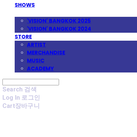
SHOWS
FESTIVAL
'VISION' BANGKOK 2025
'VISION' BANGKOK 2024
STORE
ARTIST
MERCHANDISE
MUSIC
ACADEMY
Search
검색
Log In
로그인
Cart
장바구니