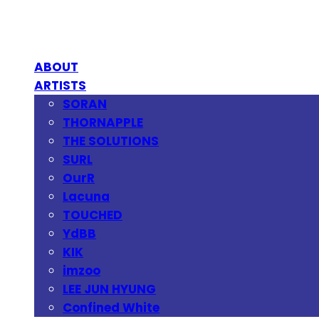
ABOUT
ARTISTS
SORAN
THORNAPPLE
THE SOLUTIONS
SURL
OurR
Lacuna
TOUCHED
YdBB
KIK
imzoo
LEE JUN HYUNG
Confined White