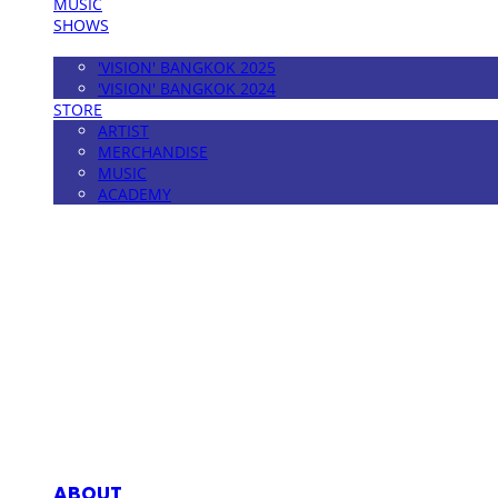
MUSIC
SHOWS
FESTIVAL
'VISION' BANGKOK 2025
'VISION' BANGKOK 2024
STORE
ARTIST
MERCHANDISE
MUSIC
ACADEMY
MPMG MUSIC(엠피엠지뮤직)
ABOUT