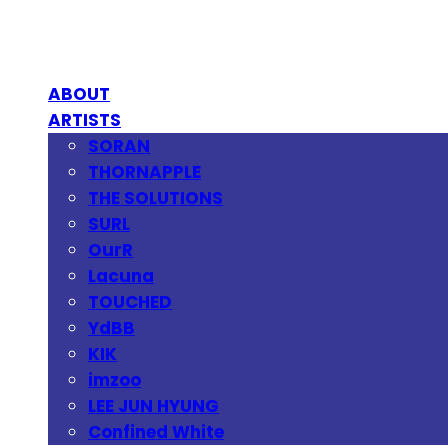
ABOUT
ARTISTS
SORAN
THORNAPPLE
THE SOLUTIONS
SURL
OurR
Lacuna
TOUCHED
YdBB
KIK
imzoo
LEE JUN HYUNG
Confined White