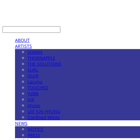
LOG IN
로그인
ABOUT
ARTISTS
SORAN
THORNAPPLE
THE SOLUTIONS
SURL
OurR
Lacuna
TOUCHED
YdBB
KIK
imzoo
LEE JUN HYUNG
Confined White
NEWS
NOTICE
PRESS