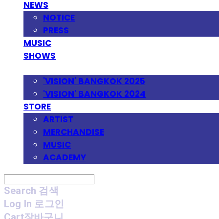
NEWS
NOTICE
PRESS
MUSIC
SHOWS
FESTIVAL
'VISION' BANGKOK 2025
'VISION' BANGKOK 2024
STORE
ARTIST
MERCHANDISE
MUSIC
ACADEMY
Search
검색
Log In
로그인
Cart
장바구니