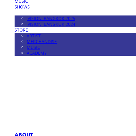
MUSIC
SHOWS
FESTIVAL
'VISION' BANGKOK 2025
'VISION' BANGKOK 2024
STORE
ARTIST
MERCHANDISE
MUSIC
ACADEMY
MPMG MUSIC(엠피엠지뮤직)
ABOUT