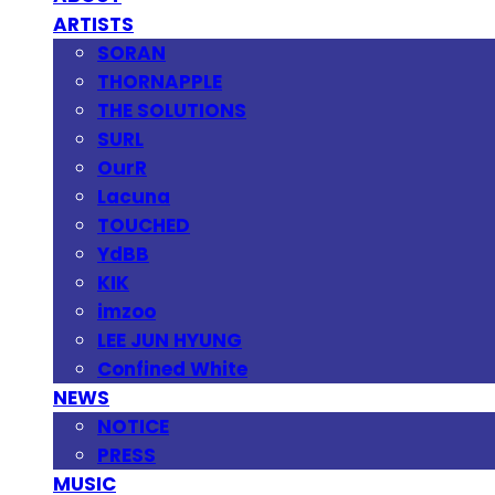
ARTISTS
SORAN
THORNAPPLE
THE SOLUTIONS
SURL
OurR
Lacuna
TOUCHED
YdBB
KIK
imzoo
LEE JUN HYUNG
Confined White
NEWS
NOTICE
PRESS
MUSIC