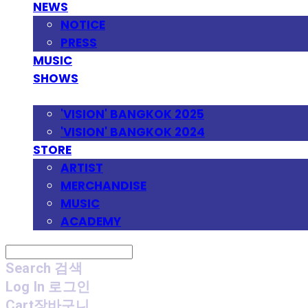
NEWS
NOTICE
PRESS
MUSIC
SHOWS
FESTIVAL
'VISION' BANGKOK 2025
'VISION' BANGKOK 2024
STORE
ARTIST
MERCHANDISE
MUSIC
ACADEMY
Search
검색
Log In
로그인
Cart
장바구니