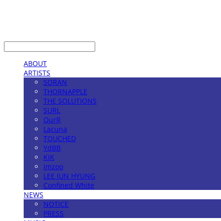
LOG IN
로그인
ABOUT
ARTISTS
SORAN
THORNAPPLE
THE SOLUTIONS
SURL
OurR
Lacuna
TOUCHED
YdBB
KIK
imzoo
LEE JUN HYUNG
Confined White
NEWS
NOTICE
PRESS