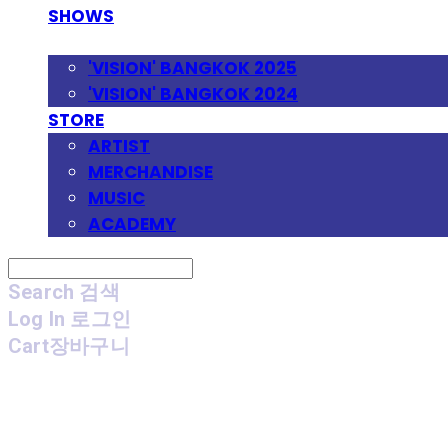
SHOWS
FESTIVAL
'VISION' BANGKOK 2025
'VISION' BANGKOK 2024
STORE
ARTIST
MERCHANDISE
MUSIC
ACADEMY
Search
검색
Log In
로그인
Cart
장바구니