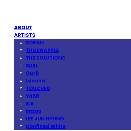
ABOUT
ARTISTS
SORAN
THORNAPPLE
THE SOLUTIONS
SURL
OurR
Lacuna
TOUCHED
YdBB
KIK
imzoo
LEE JUN HYUNG
Confined White