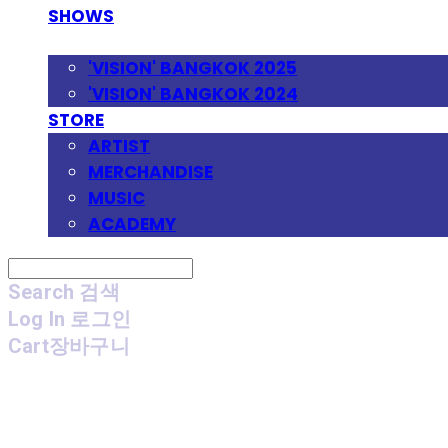
SHOWS
FESTIVAL
'VISION' BANGKOK 2025
'VISION' BANGKOK 2024
STORE
ARTIST
MERCHANDISE
MUSIC
ACADEMY
Search
검색
Log In
로그인
Cart
장바구니