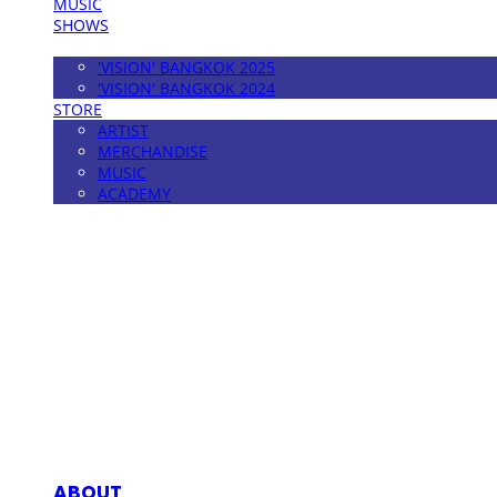
MUSIC
SHOWS
FESTIVAL
'VISION' BANGKOK 2025
'VISION' BANGKOK 2024
STORE
ARTIST
MERCHANDISE
MUSIC
ACADEMY
MPMG MUSIC(엠피엠지뮤직)
ABOUT