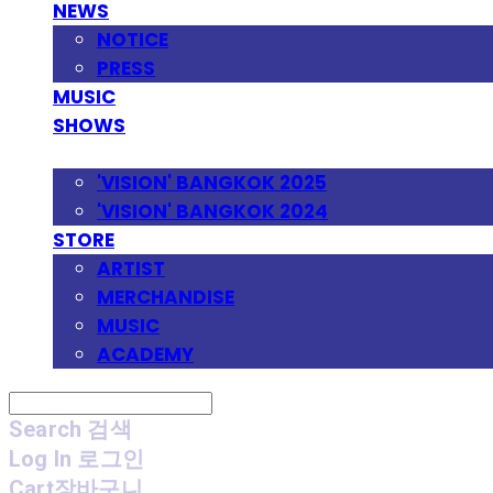
NEWS
NOTICE
PRESS
MUSIC
SHOWS
FESTIVAL
'VISION' BANGKOK 2025
'VISION' BANGKOK 2024
STORE
ARTIST
MERCHANDISE
MUSIC
ACADEMY
Search
검색
Log In
로그인
Cart
장바구니