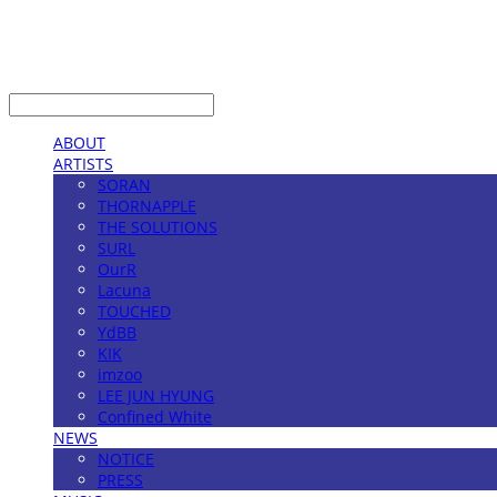
LOG IN
로그인
ABOUT
ARTISTS
SORAN
THORNAPPLE
THE SOLUTIONS
SURL
OurR
Lacuna
TOUCHED
YdBB
KIK
imzoo
LEE JUN HYUNG
Confined White
NEWS
NOTICE
PRESS