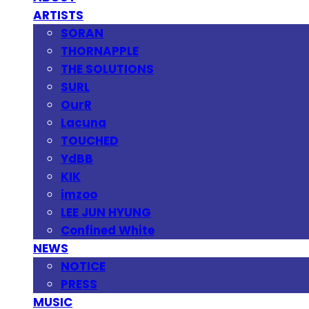
ARTISTS
SORAN
THORNAPPLE
THE SOLUTIONS
SURL
OurR
Lacuna
TOUCHED
YdBB
KIK
imzoo
LEE JUN HYUNG
Confined White
NEWS
NOTICE
PRESS
MUSIC