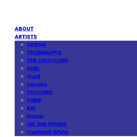
ABOUT
ARTISTS
SORAN
THORNAPPLE
THE SOLUTIONS
SURL
OurR
Lacuna
TOUCHED
YdBB
KIK
imzoo
LEE JUN HYUNG
Confined White