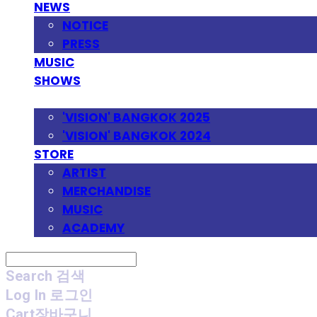
NEWS
NOTICE
PRESS
MUSIC
SHOWS
FESTIVAL
'VISION' BANGKOK 2025
'VISION' BANGKOK 2024
STORE
ARTIST
MERCHANDISE
MUSIC
ACADEMY
Search
검색
Log In
로그인
Cart
장바구니