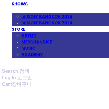
SHOWS
FESTIVAL
'VISION' BANGKOK 2025
'VISION' BANGKOK 2024
STORE
ARTIST
MERCHANDISE
MUSIC
ACADEMY
Search
검색
Log In
로그인
Cart
장바구니