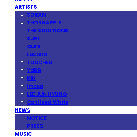
ARTISTS
SORAN
THORNAPPLE
THE SOLUTIONS
SURL
OurR
Lacuna
TOUCHED
YdBB
KIK
imzoo
LEE JUN HYUNG
Confined White
NEWS
NOTICE
PRESS
MUSIC