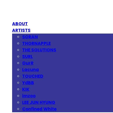
ABOUT
ARTISTS
SORAN
THORNAPPLE
THE SOLUTIONS
SURL
OurR
Lacuna
TOUCHED
YdBB
KIK
imzoo
LEE JUN HYUNG
Confined White