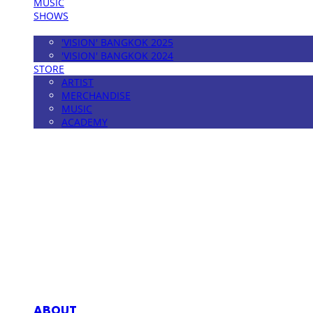
MUSIC
SHOWS
FESTIVAL
'VISION' BANGKOK 2025
'VISION' BANGKOK 2024
STORE
ARTIST
MERCHANDISE
MUSIC
ACADEMY
MPMG MUSIC(엠피엠지뮤직)
ABOUT