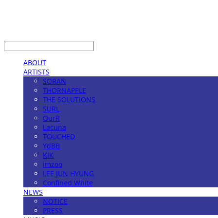
LOG IN
로그인
ABOUT
ARTISTS
SORAN
THORNAPPLE
THE SOLUTIONS
SURL
OurR
Lacuna
TOUCHED
YdBB
KIK
imzoo
LEE JUN HYUNG
Confined White
NEWS
NOTICE
PRESS