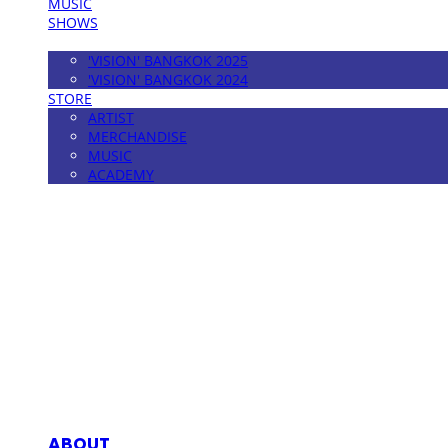
MUSIC
SHOWS
FESTIVAL
'VISION' BANGKOK 2025
'VISION' BANGKOK 2024
STORE
ARTIST
MERCHANDISE
MUSIC
ACADEMY
MPMG MUSIC(엠피엠지뮤직)
ABOUT