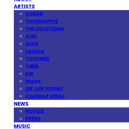
ARTISTS
SORAN
THORNAPPLE
THE SOLUTIONS
SURL
OurR
Lacuna
TOUCHED
YdBB
KIK
imzoo
LEE JUN HYUNG
Confined White
NEWS
NOTICE
PRESS
MUSIC