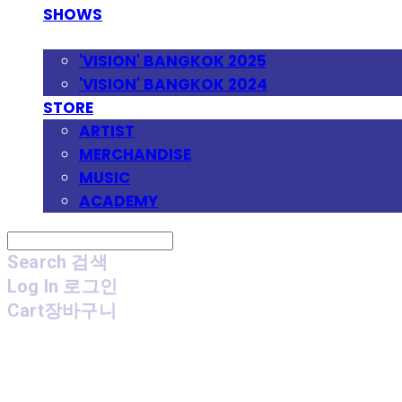
SHOWS
FESTIVAL
'VISION' BANGKOK 2025
'VISION' BANGKOK 2024
STORE
ARTIST
MERCHANDISE
MUSIC
ACADEMY
Search
검색
Log In
로그인
Cart
장바구니