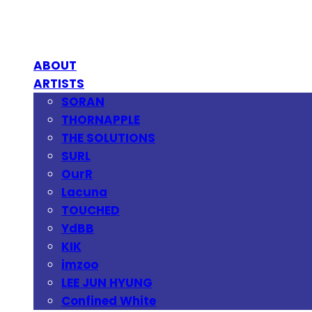
ABOUT
ARTISTS
SORAN
THORNAPPLE
THE SOLUTIONS
SURL
OurR
Lacuna
TOUCHED
YdBB
KIK
imzoo
LEE JUN HYUNG
Confined White