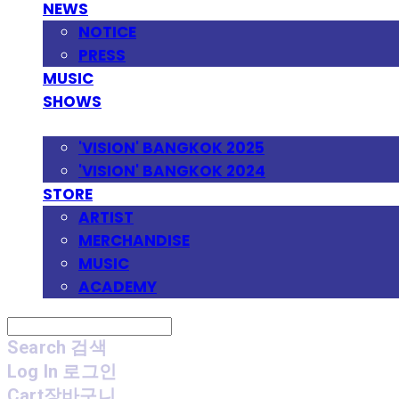
NEWS
NOTICE
PRESS
MUSIC
SHOWS
FESTIVAL
'VISION' BANGKOK 2025
'VISION' BANGKOK 2024
STORE
ARTIST
MERCHANDISE
MUSIC
ACADEMY
Search
검색
Log In
로그인
Cart
장바구니