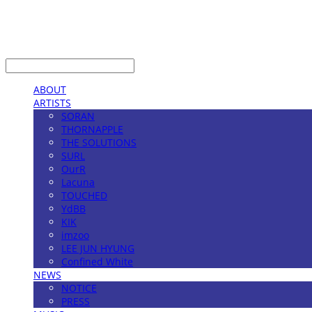
LOG IN
로그인
ABOUT
ARTISTS
SORAN
THORNAPPLE
THE SOLUTIONS
SURL
OurR
Lacuna
TOUCHED
YdBB
KIK
imzoo
LEE JUN HYUNG
Confined White
NEWS
NOTICE
PRESS