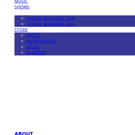
MUSIC
SHOWS
FESTIVAL
'VISION' BANGKOK 2025
'VISION' BANGKOK 2024
STORE
ARTIST
MERCHANDISE
MUSIC
ACADEMY
MPMG MUSIC(엠피엠지뮤직)
ABOUT