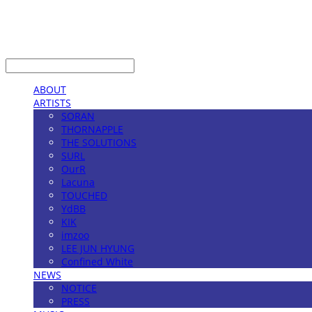
LOG IN
로그인
ABOUT
ARTISTS
SORAN
THORNAPPLE
THE SOLUTIONS
SURL
OurR
Lacuna
TOUCHED
YdBB
KIK
imzoo
LEE JUN HYUNG
Confined White
NEWS
NOTICE
PRESS