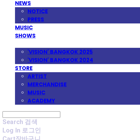
NEWS
NOTICE
PRESS
MUSIC
SHOWS
FESTIVAL
'VISION' BANGKOK 2025
'VISION' BANGKOK 2024
STORE
ARTIST
MERCHANDISE
MUSIC
ACADEMY
Search
검색
Log In
로그인
Cart
장바구니