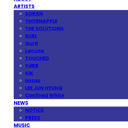
ARTISTS
SORAN
THORNAPPLE
THE SOLUTIONS
SURL
OurR
Lacuna
TOUCHED
YdBB
KIK
imzoo
LEE JUN HYUNG
Confined White
NEWS
NOTICE
PRESS
MUSIC