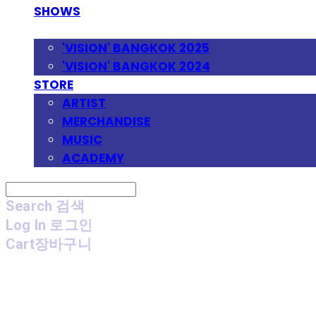
SHOWS
FESTIVAL
'VISION' BANGKOK 2025
'VISION' BANGKOK 2024
STORE
ARTIST
MERCHANDISE
MUSIC
ACADEMY
Search
검색
Log In
로그인
Cart
장바구니