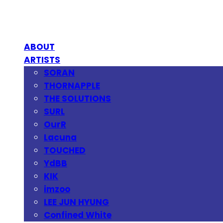
ABOUT
ARTISTS
SORAN
THORNAPPLE
THE SOLUTIONS
SURL
OurR
Lacuna
TOUCHED
YdBB
KIK
imzoo
LEE JUN HYUNG
Confined White