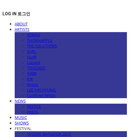
LOG IN
로그인
ABOUT
ARTISTS
SORAN
THORNAPPLE
THE SOLUTIONS
SURL
OurR
Lacuna
TOUCHED
YdBB
KIK
imzoo
LEE JUN HYUNG
Confined White
NEWS
NOTICE
PRESS
MUSIC
SHOWS
FESTIVAL
'VISION' BANGKOK 2025