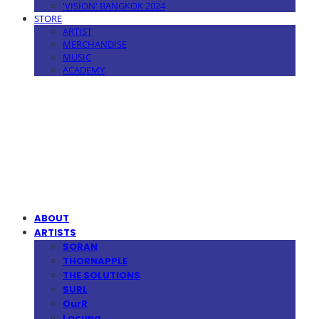
'VISION' BANGKOK 2024
STORE
ARTIST
MERCHANDISE
MUSIC
ACADEMY
MPMG MUSIC(엠피엠지뮤직)
ABOUT
ARTISTS
SORAN
THORNAPPLE
THE SOLUTIONS
SURL
OurR
Lacuna