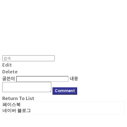
MPMG MUSIC(엠피엠지뮤직)
Edit
Delete
글쓴이
내용
Comment
Return To List
페이스북
네이버 블로그