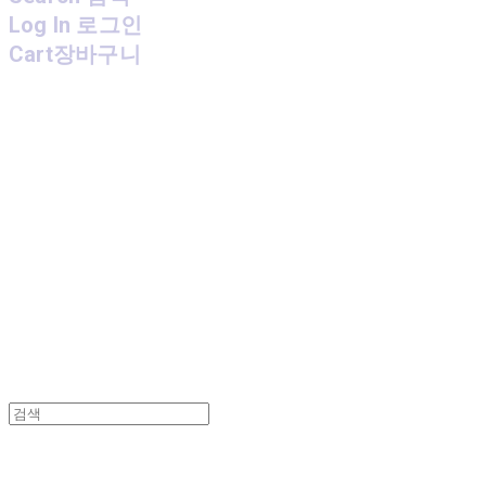
Log In
로그인
Cart
장바구니
MPMG MUSIC(엠피엠지뮤직)