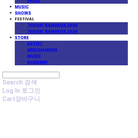
PRESS
MUSIC
SHOWS
FESTIVAL
'VISION' BANGKOK 2025
'VISION' BANGKOK 2024
STORE
ARTIST
MERCHANDISE
MUSIC
ACADEMY
Search
검색
Log In
로그인
Cart
장바구니