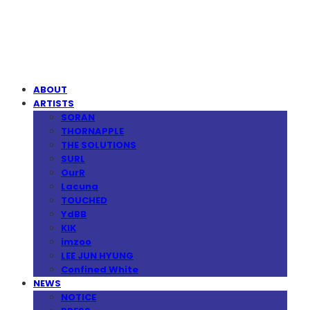
MPMG MUSIC(엠피엠지뮤직)
ABOUT
ARTISTS
SORAN
THORNAPPLE
THE SOLUTIONS
SURL
OurR
Lacuna
TOUCHED
YdBB
KIK
imzoo
LEE JUN HYUNG
Confined White
NEWS
NOTICE