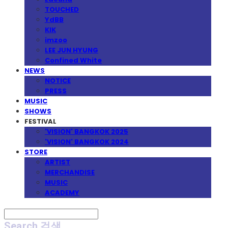
TOUCHED
YdBB
KIK
imzoo
LEE JUN HYUNG
Confined White
NEWS
NOTICE
PRESS
MUSIC
SHOWS
FESTIVAL
'VISION' BANGKOK 2025
'VISION' BANGKOK 2024
STORE
ARTIST
MERCHANDISE
MUSIC
ACADEMY
Search
검색