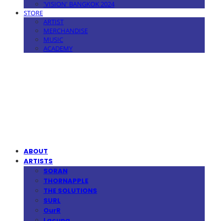
'VISION' BANGKOK 2024
STORE
ARTIST
MERCHANDISE
MUSIC
ACADEMY
MPMG MUSIC(엠피엠지뮤직)
ABOUT
ARTISTS
SORAN
THORNAPPLE
THE SOLUTIONS
SURL
OurR
Lacuna