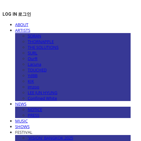
LOG IN
로그인
ABOUT
ARTISTS
SORAN
THORNAPPLE
THE SOLUTIONS
SURL
OurR
Lacuna
TOUCHED
YdBB
KIK
imzoo
LEE JUN HYUNG
Confined White
NEWS
NOTICE
PRESS
MUSIC
SHOWS
FESTIVAL
'VISION' BANGKOK 2025