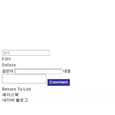
MPMG MUSIC(엠피엠지뮤직)
Edit
Delete
글쓴이
내용
Comment
Return To List
페이스북
네이버 블로그