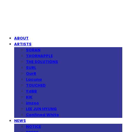
MPMG MUSIC(엠피엠지뮤직)
ABOUT
ARTISTS
SORAN
THORNAPPLE
THE SOLUTIONS
SURL
OurR
Lacuna
TOUCHED
YdBB
KIK
imzoo
LEE JUN HYUNG
Confined White
NEWS
NOTICE