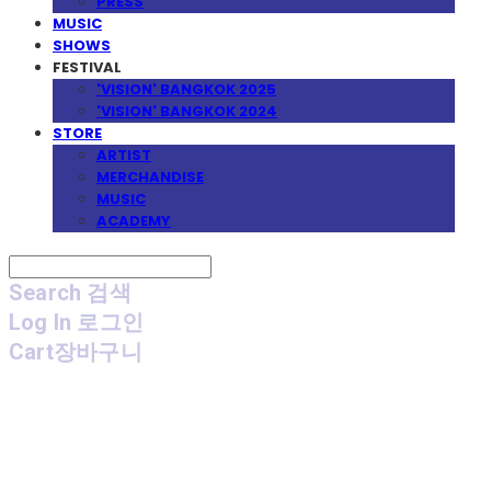
PRESS
MUSIC
SHOWS
FESTIVAL
'VISION' BANGKOK 2025
'VISION' BANGKOK 2024
STORE
ARTIST
MERCHANDISE
MUSIC
ACADEMY
Search
검색
Log In
로그인
Cart
장바구니