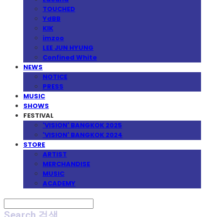
TOUCHED
YdBB
KIK
imzoo
LEE JUN HYUNG
Confined White
NEWS
NOTICE
PRESS
MUSIC
SHOWS
FESTIVAL
'VISION' BANGKOK 2025
'VISION' BANGKOK 2024
STORE
ARTIST
MERCHANDISE
MUSIC
ACADEMY
Search
검색