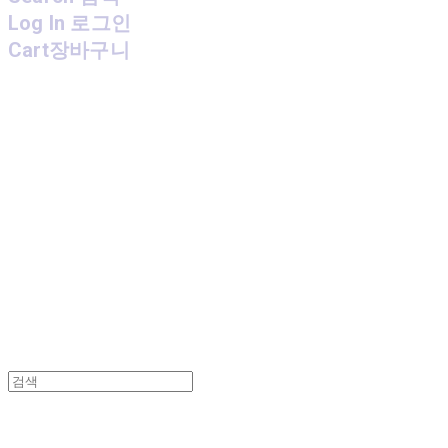
Log In
로그인
Cart
장바구니
MPMG MUSIC(엠피엠지뮤직)