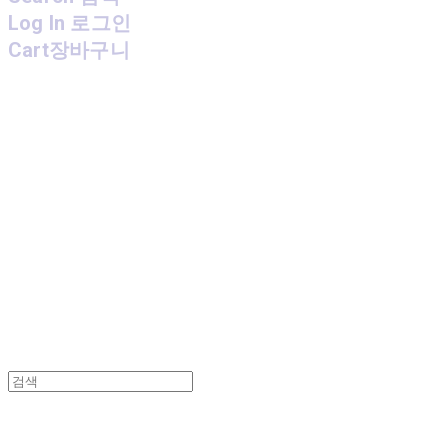
Log In
로그인
Cart
장바구니
MPMG MUSIC(엠피엠지뮤직)