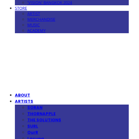
'VISION' BANGKOK 2024
STORE
ARTIST
MERCHANDISE
MUSIC
ACADEMY
MPMG MUSIC(엠피엠지뮤직)
ABOUT
ARTISTS
SORAN
THORNAPPLE
THE SOLUTIONS
SURL
OurR
Lacuna