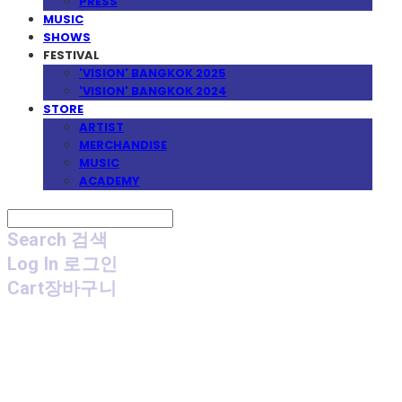
PRESS
MUSIC
SHOWS
FESTIVAL
'VISION' BANGKOK 2025
'VISION' BANGKOK 2024
STORE
ARTIST
MERCHANDISE
MUSIC
ACADEMY
Search
검색
Log In
로그인
Cart
장바구니