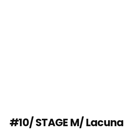
'VISION' BANGKOK
2024
#10/ STAGE M/ Lacuna