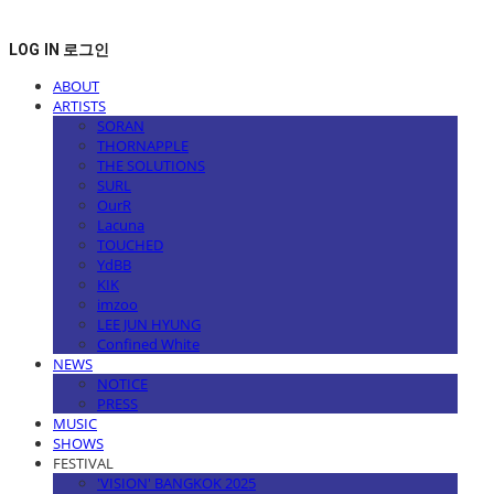
LOG IN
로그인
ABOUT
ARTISTS
SORAN
THORNAPPLE
THE SOLUTIONS
SURL
OurR
Lacuna
TOUCHED
YdBB
KIK
imzoo
LEE JUN HYUNG
Confined White
NEWS
NOTICE
PRESS
MUSIC
SHOWS
FESTIVAL
'VISION' BANGKOK 2025