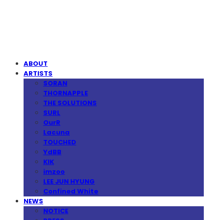
MPMG MUSIC(엠피엠지뮤직)
ABOUT
ARTISTS
SORAN
THORNAPPLE
THE SOLUTIONS
SURL
OurR
Lacuna
TOUCHED
YdBB
KIK
imzoo
LEE JUN HYUNG
Confined White
NEWS
NOTICE