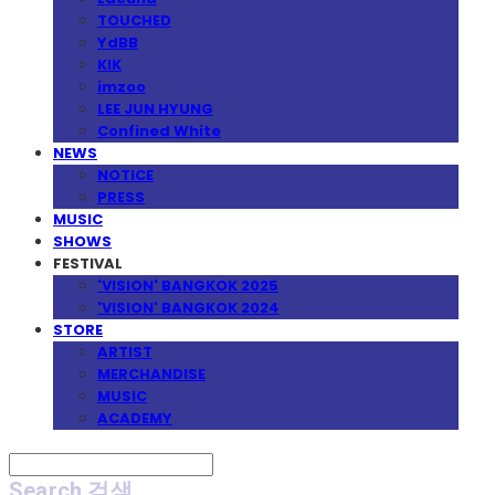
TOUCHED
YdBB
KIK
imzoo
LEE JUN HYUNG
Confined White
NEWS
NOTICE
PRESS
MUSIC
SHOWS
FESTIVAL
'VISION' BANGKOK 2025
'VISION' BANGKOK 2024
STORE
ARTIST
MERCHANDISE
MUSIC
ACADEMY
Search
검색