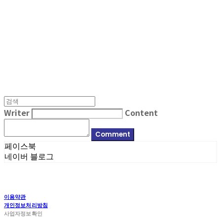
MPMG MUSIC(엠피엠지뮤직)
Writer
Content
Comment
페이스북
네이버 블로그
이용약관
개인정보처리방침
사업자정보확인