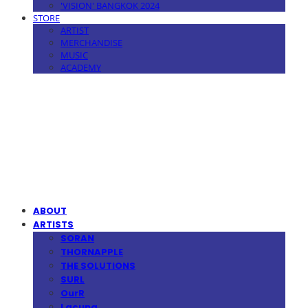
'VISION' BANGKOK 2024
STORE
ARTIST
MERCHANDISE
MUSIC
ACADEMY
MPMG MUSIC(엠피엠지뮤직)
ABOUT
ARTISTS
SORAN
THORNAPPLE
THE SOLUTIONS
SURL
OurR
Lacuna