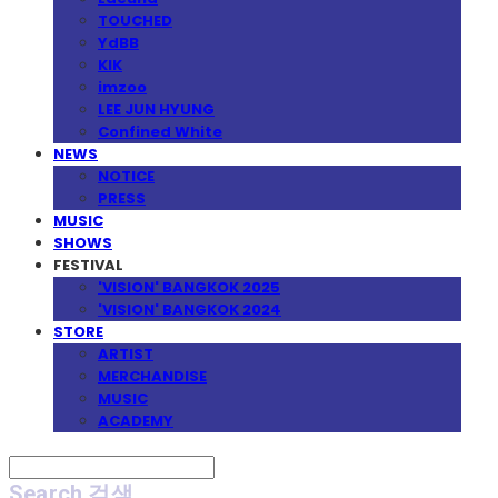
TOUCHED
YdBB
KIK
imzoo
LEE JUN HYUNG
Confined White
NEWS
NOTICE
PRESS
MUSIC
SHOWS
FESTIVAL
'VISION' BANGKOK 2025
'VISION' BANGKOK 2024
STORE
ARTIST
MERCHANDISE
MUSIC
ACADEMY
Search
검색