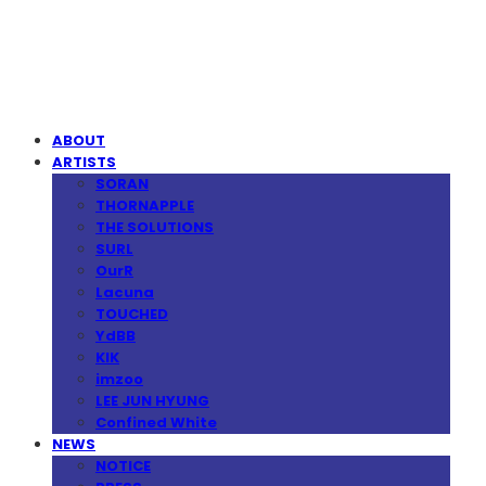
MPMG MUSIC(엠피엠지뮤직)
ABOUT
ARTISTS
SORAN
THORNAPPLE
THE SOLUTIONS
SURL
OurR
Lacuna
TOUCHED
YdBB
KIK
imzoo
LEE JUN HYUNG
Confined White
NEWS
NOTICE