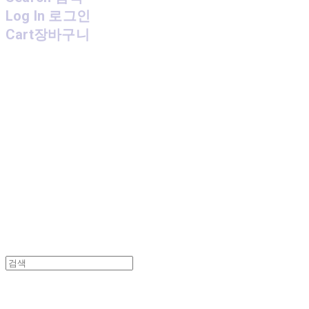
Log In
로그인
Cart
장바구니
MPMG MUSIC(엠피엠지뮤직)