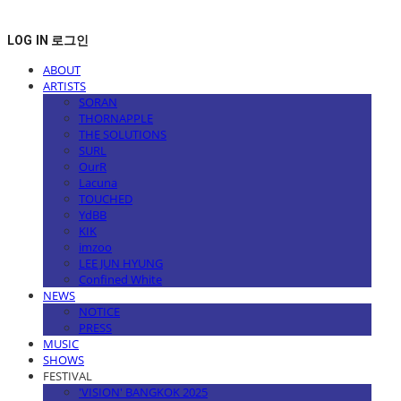
LOG IN
로그인
ABOUT
ARTISTS
SORAN
THORNAPPLE
THE SOLUTIONS
SURL
OurR
Lacuna
TOUCHED
YdBB
KIK
imzoo
LEE JUN HYUNG
Confined White
NEWS
NOTICE
PRESS
MUSIC
SHOWS
FESTIVAL
'VISION' BANGKOK 2025