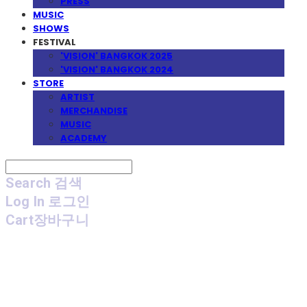
PRESS
MUSIC
SHOWS
FESTIVAL
'VISION' BANGKOK 2025
'VISION' BANGKOK 2024
STORE
ARTIST
MERCHANDISE
MUSIC
ACADEMY
Search
검색
Log In
로그인
Cart
장바구니