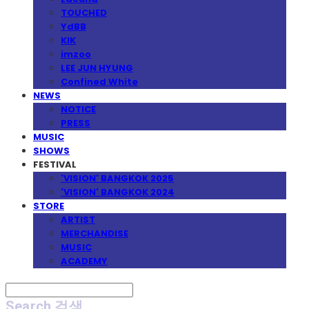
TOUCHED
YdBB
KIK
imzoo
LEE JUN HYUNG
Confined White
NEWS
NOTICE
PRESS
MUSIC
SHOWS
FESTIVAL
'VISION' BANGKOK 2025
'VISION' BANGKOK 2024
STORE
ARTIST
MERCHANDISE
MUSIC
ACADEMY
Search
검색