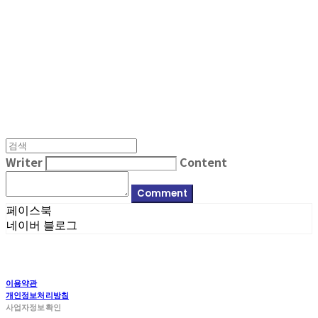
MPMG MUSIC(엠피엠지뮤직)
Writer
Content
Comment
페이스북
네이버 블로그
이용약관
개인정보처리방침
사업자정보확인