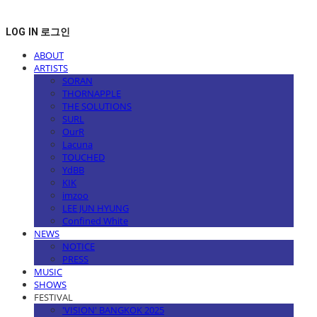
LOG IN
로그인
ABOUT
ARTISTS
SORAN
THORNAPPLE
THE SOLUTIONS
SURL
OurR
Lacuna
TOUCHED
YdBB
KIK
imzoo
LEE JUN HYUNG
Confined White
NEWS
NOTICE
PRESS
MUSIC
SHOWS
FESTIVAL
'VISION' BANGKOK 2025