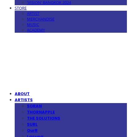
'VISION' BANGKOK 2024
STORE
ARTIST
MERCHANDISE
MUSIC
ACADEMY
MPMG MUSIC(엠피엠지뮤직)
ABOUT
ARTISTS
SORAN
THORNAPPLE
THE SOLUTIONS
SURL
OurR
Lacuna