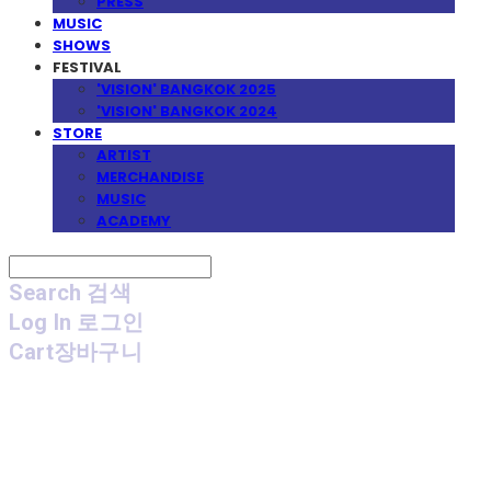
PRESS
MUSIC
SHOWS
FESTIVAL
'VISION' BANGKOK 2025
'VISION' BANGKOK 2024
STORE
ARTIST
MERCHANDISE
MUSIC
ACADEMY
Search
검색
Log In
로그인
Cart
장바구니