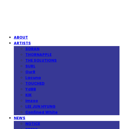
MPMG MUSIC(엠피엠지뮤직)
ABOUT
ARTISTS
SORAN
THORNAPPLE
THE SOLUTIONS
SURL
OurR
Lacuna
TOUCHED
YdBB
KIK
imzoo
LEE JUN HYUNG
Confined White
NEWS
NOTICE