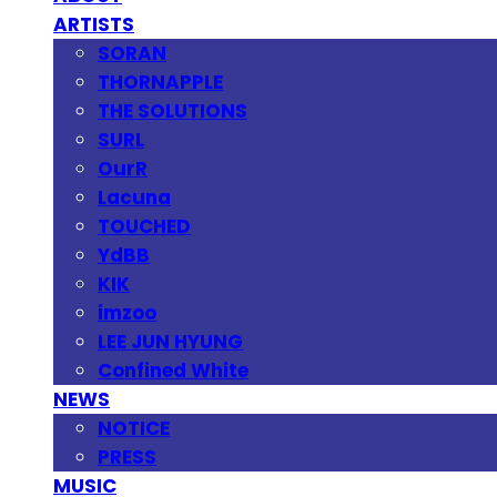
ARTISTS
SORAN
THORNAPPLE
THE SOLUTIONS
SURL
OurR
Lacuna
TOUCHED
YdBB
KIK
imzoo
LEE JUN HYUNG
Confined White
NEWS
NOTICE
PRESS
MUSIC