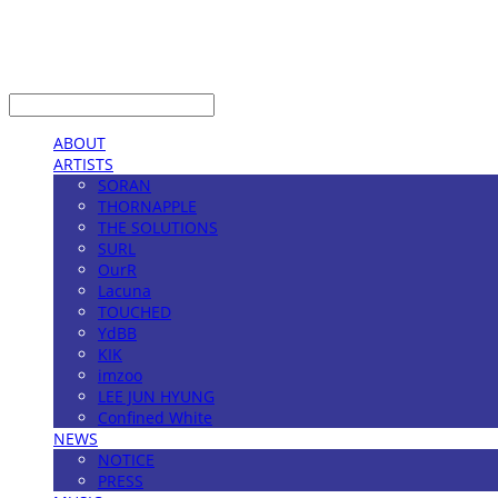
LOG IN
로그인
ABOUT
ARTISTS
SORAN
THORNAPPLE
THE SOLUTIONS
SURL
OurR
Lacuna
TOUCHED
YdBB
KIK
imzoo
LEE JUN HYUNG
Confined White
NEWS
NOTICE
PRESS