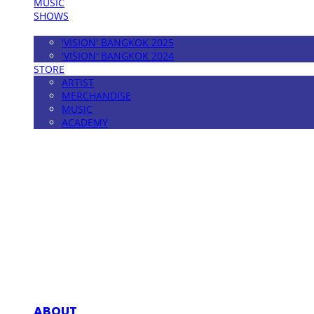
MUSIC
SHOWS
FESTIVAL
'VISION' BANGKOK 2025
'VISION' BANGKOK 2024
STORE
ARTIST
MERCHANDISE
MUSIC
ACADEMY
MPMG MUSIC(엠피엠지뮤직)
ABOUT