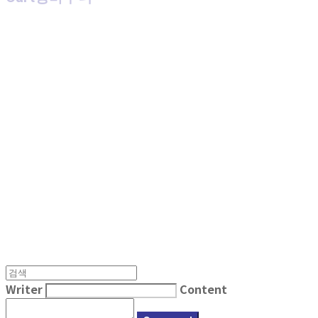
MPMG MUSIC(엠피엠지뮤직)
Writer
Content