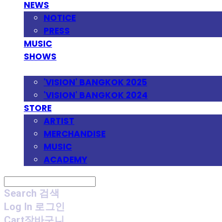
NEWS
NOTICE
PRESS
MUSIC
SHOWS
FESTIVAL
'VISION' BANGKOK 2025
'VISION' BANGKOK 2024
STORE
ARTIST
MERCHANDISE
MUSIC
ACADEMY
Search
검색
Log In
로그인
Cart
장바구니