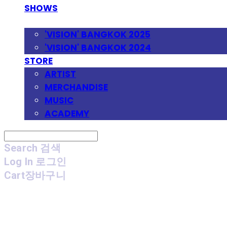
SHOWS
FESTIVAL
'VISION' BANGKOK 2025
'VISION' BANGKOK 2024
STORE
ARTIST
MERCHANDISE
MUSIC
ACADEMY
Search
검색
Log In
로그인
Cart
장바구니