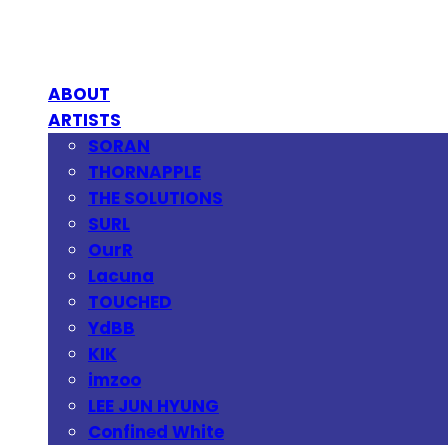
ABOUT
ARTISTS
SORAN
THORNAPPLE
THE SOLUTIONS
SURL
OurR
Lacuna
TOUCHED
YdBB
KIK
imzoo
LEE JUN HYUNG
Confined White