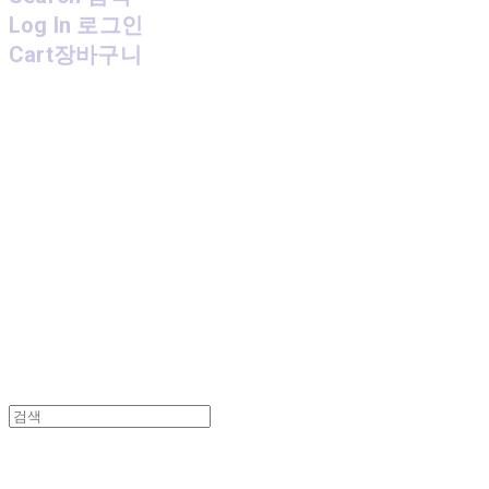
Log In
로그인
Cart
장바구니
MPMG MUSIC(엠피엠지뮤직)