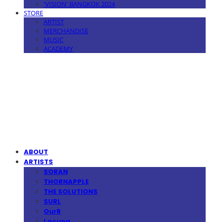
'VISION' BANGKOK 2024
STORE
ARTIST
MERCHANDISE
MUSIC
ACADEMY
MPMG MUSIC(엠피엠지뮤직)
ABOUT
ARTISTS
SORAN
THORNAPPLE
THE SOLUTIONS
SURL
OurR
Lacuna