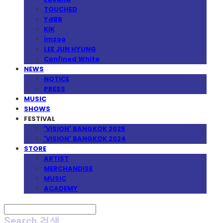
TOUCHED
YdBB
KIK
imzoo
LEE JUN HYUNG
Confined White
NEWS
NOTICE
PRESS
MUSIC
SHOWS
FESTIVAL
'VISION' BANGKOK 2025
'VISION' BANGKOK 2024
STORE
ARTIST
MERCHANDISE
MUSIC
ACADEMY
Search
검색