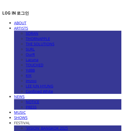
LOG IN
로그인
ABOUT
ARTISTS
SORAN
THORNAPPLE
THE SOLUTIONS
SURL
OurR
Lacuna
TOUCHED
YdBB
KIK
imzoo
LEE JUN HYUNG
Confined White
NEWS
NOTICE
PRESS
MUSIC
SHOWS
FESTIVAL
'VISION' BANGKOK 2025