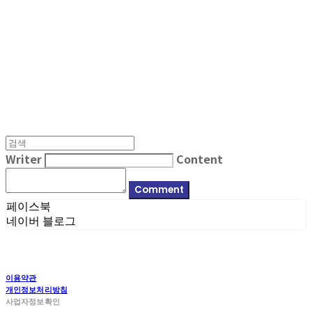
MPMG MUSIC(엠피엠지뮤직)
Writer
Content
Comment
페이스북
네이버 블로그
이용약관
개인정보처리방침
사업자정보확인