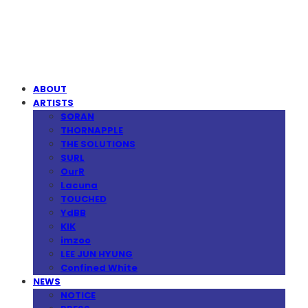
MPMG MUSIC(엠피엠지뮤직)
ABOUT
ARTISTS
SORAN
THORNAPPLE
THE SOLUTIONS
SURL
OurR
Lacuna
TOUCHED
YdBB
KIK
imzoo
LEE JUN HYUNG
Confined White
NEWS
NOTICE