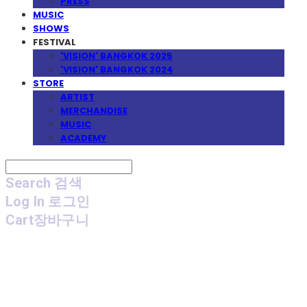
PRESS
MUSIC
SHOWS
FESTIVAL
'VISION' BANGKOK 2025
'VISION' BANGKOK 2024
STORE
ARTIST
MERCHANDISE
MUSIC
ACADEMY
Search
검색
Log In
로그인
Cart
장바구니