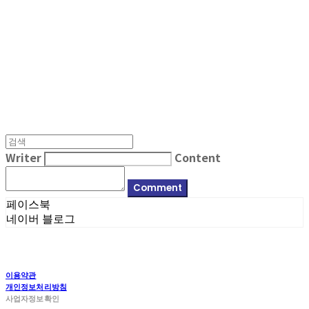
MPMG MUSIC(엠피엠지뮤직)
Writer
Content
Comment
페이스북
네이버 블로그
이용약관
개인정보처리방침
사업자정보확인