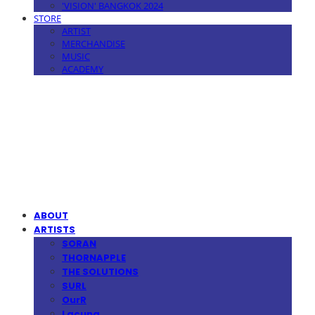
'VISION' BANGKOK 2024
STORE
ARTIST
MERCHANDISE
MUSIC
ACADEMY
MPMG MUSIC(엠피엠지뮤직)
ABOUT
ARTISTS
SORAN
THORNAPPLE
THE SOLUTIONS
SURL
OurR
Lacuna