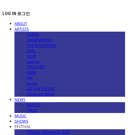
LOG IN
로그인
ABOUT
ARTISTS
SORAN
THORNAPPLE
THE SOLUTIONS
SURL
OurR
Lacuna
TOUCHED
YdBB
KIK
imzoo
LEE JUN HYUNG
Confined White
NEWS
NOTICE
PRESS
MUSIC
SHOWS
FESTIVAL
'VISION' BANGKOK 2025