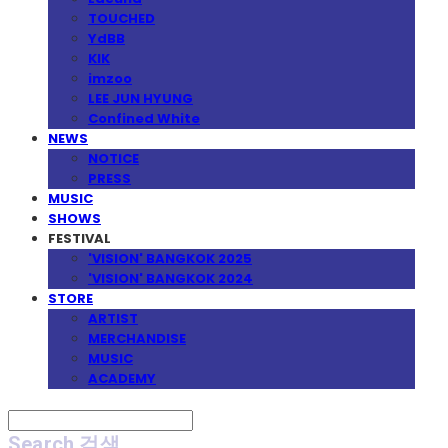
TOUCHED
YdBB
KIK
imzoo
LEE JUN HYUNG
Confined White
NEWS
NOTICE
PRESS
MUSIC
SHOWS
FESTIVAL
'VISION' BANGKOK 2025
'VISION' BANGKOK 2024
STORE
ARTIST
MERCHANDISE
MUSIC
ACADEMY
Search
검색