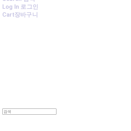
Log In
로그인
Cart
장바구니
MPMG MUSIC(엠피엠지뮤직)