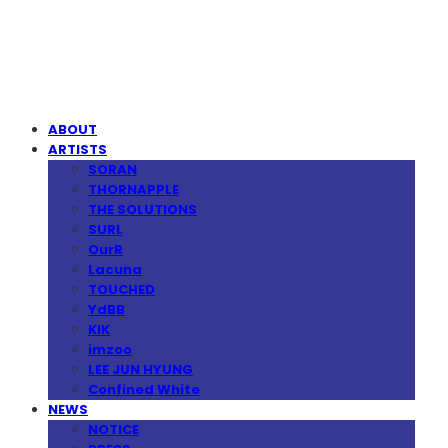
MPMG MUSIC(엠피엠지뮤직)
ABOUT
ARTISTS
SORAN
THORNAPPLE
THE SOLUTIONS
SURL
OurR
Lacuna
TOUCHED
YdBB
KIK
imzoo
LEE JUN HYUNG
Confined White
NEWS
NOTICE