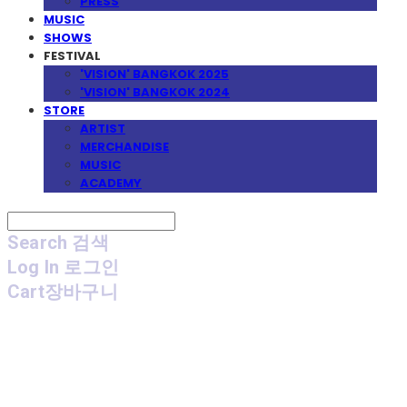
PRESS
MUSIC
SHOWS
FESTIVAL
'VISION' BANGKOK 2025
'VISION' BANGKOK 2024
STORE
ARTIST
MERCHANDISE
MUSIC
ACADEMY
Search
검색
Log In
로그인
Cart
장바구니