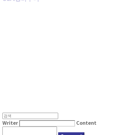
MPMG MUSIC(엠피엠지뮤직)
Writer
Content