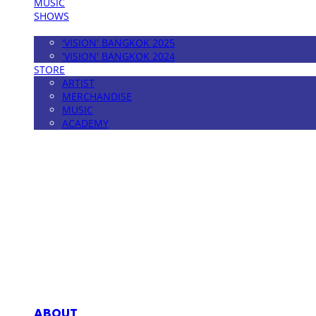
MUSIC
SHOWS
FESTIVAL
'VISION' BANGKOK 2025
'VISION' BANGKOK 2024
STORE
ARTIST
MERCHANDISE
MUSIC
ACADEMY
MPMG MUSIC(엠피엠지뮤직)
ABOUT