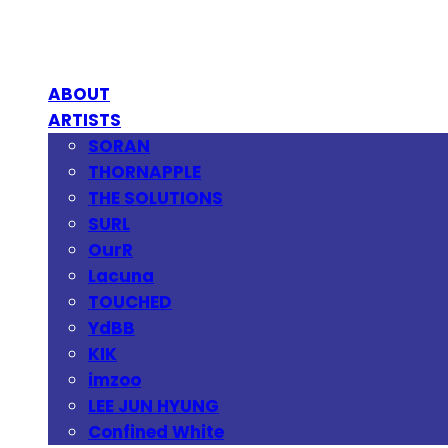
ABOUT
ARTISTS
SORAN
THORNAPPLE
THE SOLUTIONS
SURL
OurR
Lacuna
TOUCHED
YdBB
KIK
imzoo
LEE JUN HYUNG
Confined White