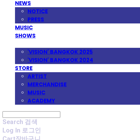
NEWS
NOTICE
PRESS
MUSIC
SHOWS
FESTIVAL
'VISION' BANGKOK 2025
'VISION' BANGKOK 2024
STORE
ARTIST
MERCHANDISE
MUSIC
ACADEMY
Search
검색
Log In
로그인
Cart
장바구니