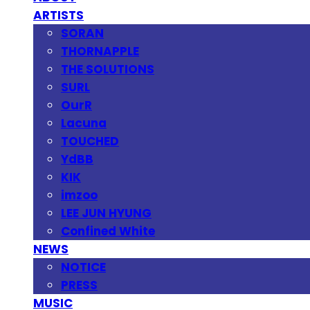
ARTISTS
SORAN
THORNAPPLE
THE SOLUTIONS
SURL
OurR
Lacuna
TOUCHED
YdBB
KIK
imzoo
LEE JUN HYUNG
Confined White
NEWS
NOTICE
PRESS
MUSIC