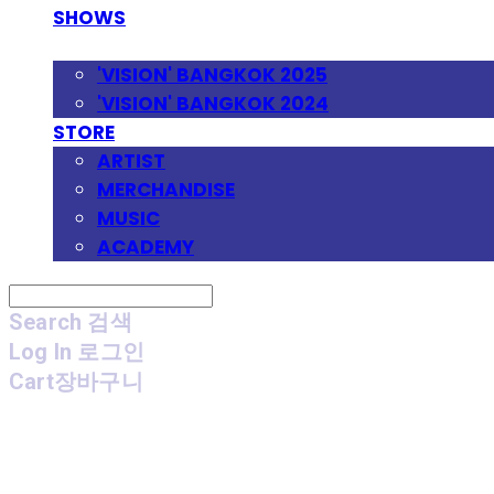
SHOWS
FESTIVAL
'VISION' BANGKOK 2025
'VISION' BANGKOK 2024
STORE
ARTIST
MERCHANDISE
MUSIC
ACADEMY
Search
검색
Log In
로그인
Cart
장바구니