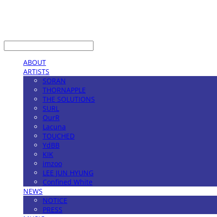
LOG IN
로그인
ABOUT
ARTISTS
SORAN
THORNAPPLE
THE SOLUTIONS
SURL
OurR
Lacuna
TOUCHED
YdBB
KIK
imzoo
LEE JUN HYUNG
Confined White
NEWS
NOTICE
PRESS