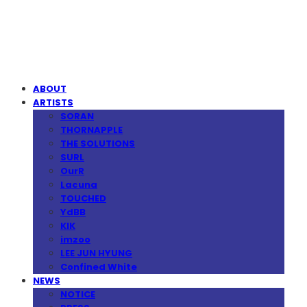
MPMG MUSIC(엠피엠지뮤직)
ABOUT
ARTISTS
SORAN
THORNAPPLE
THE SOLUTIONS
SURL
OurR
Lacuna
TOUCHED
YdBB
KIK
imzoo
LEE JUN HYUNG
Confined White
NEWS
NOTICE