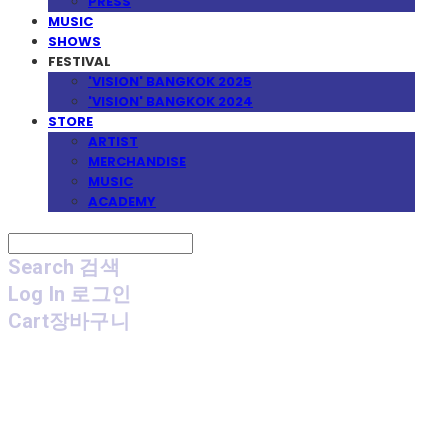
PRESS
MUSIC
SHOWS
FESTIVAL
'VISION' BANGKOK 2025
'VISION' BANGKOK 2024
STORE
ARTIST
MERCHANDISE
MUSIC
ACADEMY
Search
검색
Log In
로그인
Cart
장바구니