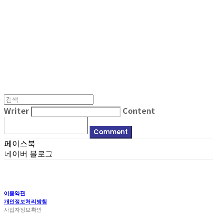
MPMG MUSIC(엠피엠지뮤직)
Writer
Content
Comment
페이스북
네이버 블로그
이용약관
개인정보처리방침
사업자정보확인