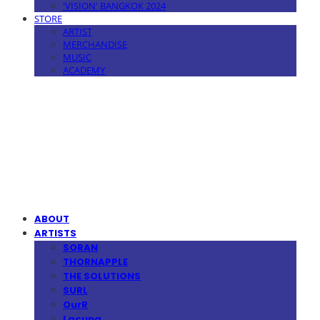
'VISION' BANGKOK 2024
STORE
ARTIST
MERCHANDISE
MUSIC
ACADEMY
MPMG MUSIC(엠피엠지뮤직)
ABOUT
ARTISTS
SORAN
THORNAPPLE
THE SOLUTIONS
SURL
OurR
Lacuna