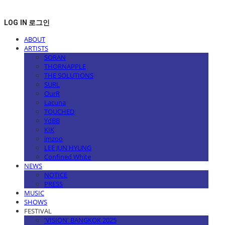
LOG IN
로그인
ABOUT
ARTISTS
SORAN
THORNAPPLE
THE SOLUTIONS
SURL
OurR
Lacuna
TOUCHED
YdBB
KIK
imzoo
LEE JUN HYUNG
Confined White
NEWS
NOTICE
PRESS
MUSIC
SHOWS
FESTIVAL
'VISION' BANGKOK 2025