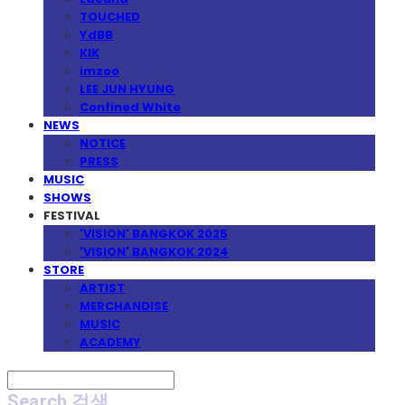
TOUCHED
YdBB
KIK
imzoo
LEE JUN HYUNG
Confined White
NEWS
NOTICE
PRESS
MUSIC
SHOWS
FESTIVAL
'VISION' BANGKOK 2025
'VISION' BANGKOK 2024
STORE
ARTIST
MERCHANDISE
MUSIC
ACADEMY
Search
검색