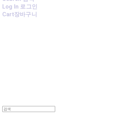
Log In
로그인
Cart
장바구니
MPMG MUSIC(엠피엠지뮤직)