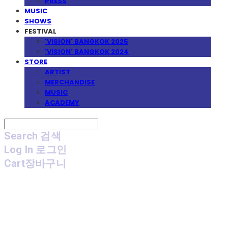
PRESS
MUSIC
SHOWS
FESTIVAL
'VISION' BANGKOK 2025
'VISION' BANGKOK 2024
STORE
ARTIST
MERCHANDISE
MUSIC
ACADEMY
Search
검색
Log In
로그인
Cart
장바구니