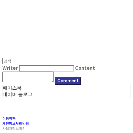
MPMG MUSIC(엠피엠지뮤직)
Writer
Content
Comment
페이스북
네이버 블로그
이용약관
개인정보처리방침
사업자정보확인