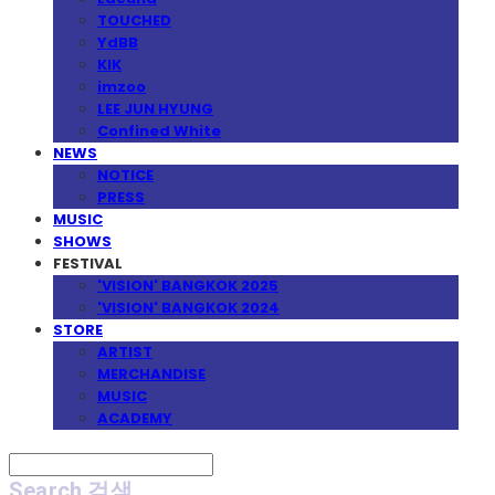
TOUCHED
YdBB
KIK
imzoo
LEE JUN HYUNG
Confined White
NEWS
NOTICE
PRESS
MUSIC
SHOWS
FESTIVAL
'VISION' BANGKOK 2025
'VISION' BANGKOK 2024
STORE
ARTIST
MERCHANDISE
MUSIC
ACADEMY
Search
검색