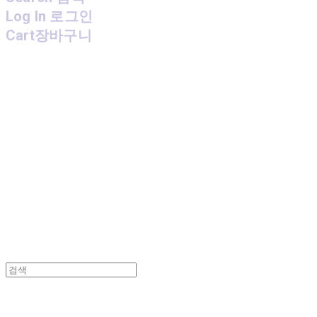
Log In
로그인
Cart
장바구니
MPMG MUSIC(엠피엠지뮤직)