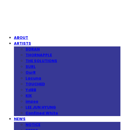
MPMG MUSIC(엠피엠지뮤직)
ABOUT
ARTISTS
SORAN
THORNAPPLE
THE SOLUTIONS
SURL
OurR
Lacuna
TOUCHED
YdBB
KIK
imzoo
LEE JUN HYUNG
Confined White
NEWS
NOTICE