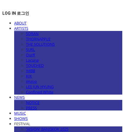
LOG IN
로그인
ABOUT
ARTISTS
SORAN
THORNAPPLE
THE SOLUTIONS
SURL
OurR
Lacuna
TOUCHED
YdBB
KIK
imzoo
LEE JUN HYUNG
Confined White
NEWS
NOTICE
PRESS
MUSIC
SHOWS
FESTIVAL
'VISION' BANGKOK 2025