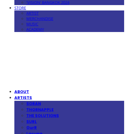
'VISION' BANGKOK 2024
STORE
ARTIST
MERCHANDISE
MUSIC
ACADEMY
MPMG MUSIC(엠피엠지뮤직)
ABOUT
ARTISTS
SORAN
THORNAPPLE
THE SOLUTIONS
SURL
OurR
Lacuna