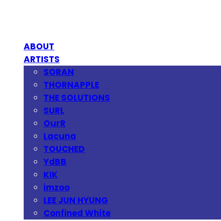
ABOUT
ARTISTS
SORAN
THORNAPPLE
THE SOLUTIONS
SURL
OurR
Lacuna
TOUCHED
YdBB
KIK
imzoo
LEE JUN HYUNG
Confined White