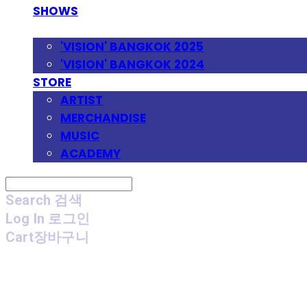
SHOWS
FESTIVAL
'VISION' BANGKOK 2025
'VISION' BANGKOK 2024
STORE
ARTIST
MERCHANDISE
MUSIC
ACADEMY
Search
검색
Log In
로그인
Cart
장바구니