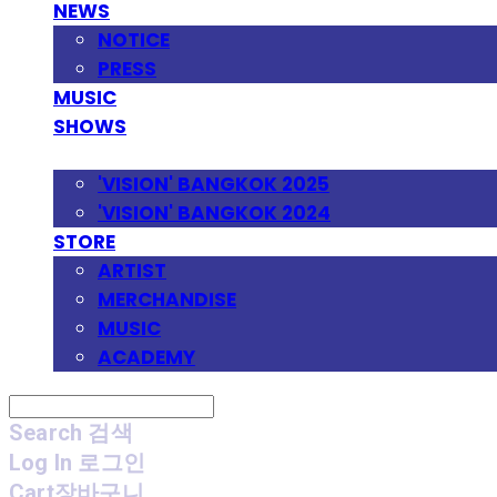
NEWS
NOTICE
PRESS
MUSIC
SHOWS
FESTIVAL
'VISION' BANGKOK 2025
'VISION' BANGKOK 2024
STORE
ARTIST
MERCHANDISE
MUSIC
ACADEMY
Search
검색
Log In
로그인
Cart
장바구니