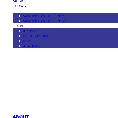
MUSIC
SHOWS
FESTIVAL
'VISION' BANGKOK 2025
'VISION' BANGKOK 2024
STORE
ARTIST
MERCHANDISE
MUSIC
ACADEMY
MPMG MUSIC(엠피엠지뮤직)
ABOUT