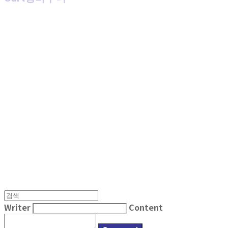
MPMG MUSIC(엠피엠지뮤직)
Writer
Content