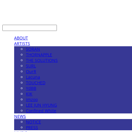
LOG IN
로그인
ABOUT
ARTISTS
SORAN
THORNAPPLE
THE SOLUTIONS
SURL
OurR
Lacuna
TOUCHED
YdBB
KIK
imzoo
LEE JUN HYUNG
Confined White
NEWS
NOTICE
PRESS