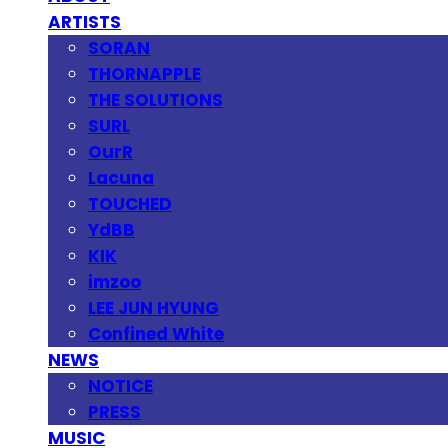
ARTISTS
SORAN
THORNAPPLE
THE SOLUTIONS
SURL
OurR
Lacuna
TOUCHED
YdBB
KIK
imzoo
LEE JUN HYUNG
Confined White
NEWS
NOTICE
PRESS
MUSIC